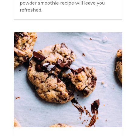
powder smoothie recipe will leave you
refreshed.