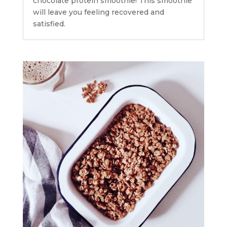
chocolate protein smoothie! This smoothie
will leave you feeling recovered and
satisfied.