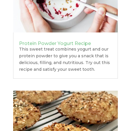
Protein Powder Yogurt Recipe
This sweet treat combines yogurt and our
protein powder to give you a snack that is
delicious, filling, and nutritious. Try out this
recipe and satisfy your sweet tooth.