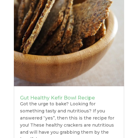
Gut Healthy Kefir Bowl Recipe
Got the urge to bake? Looking for
something tasty and nutritious? If you
answered “yes”, then this is the recipe for
you! These healthy crackers are nutritious
and will have you grabbing them by the