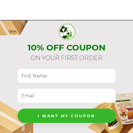
10% OFF COUPON
ON YOUR FIRST ORDER
I WANT MY COUPON