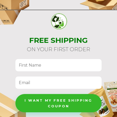
FREE SHIPPING
ON YOUR FIRST ORDER
I WANT MY FREE SHIPPING
COUPON