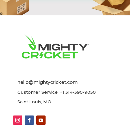
hello@mightycricket.com
Customer Service: +1 314-390-9050
Saint Louis, MO