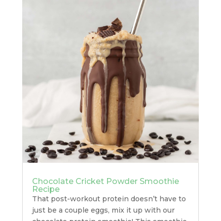
Chocolate Cricket Powder Smoothie
Recipe
That post-workout protein doesn’t have to
just be a couple eggs, mix it up with our