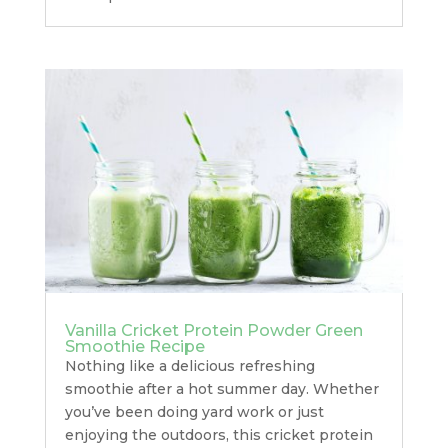
Vanilla Cricket Protein Powder Green
Smoothie Recipe
Nothing like a delicious refreshing
smoothie after a hot summer day. Whether
you’ve been doing yard work or just
enjoying the outdoors, this cricket protein