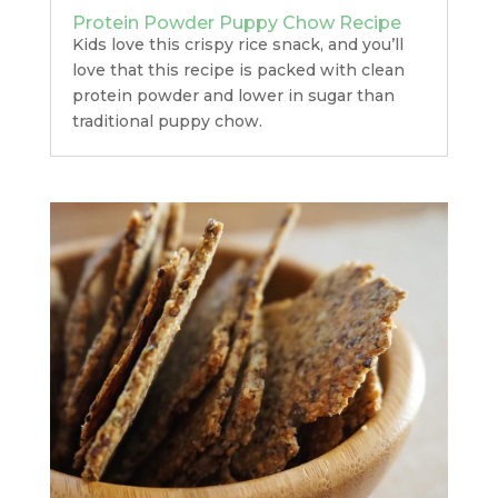
Protein Powder Puppy Chow Recipe
Kids love this crispy rice snack, and you’ll
love that this recipe is packed with clean
protein powder and lower in sugar than
traditional puppy chow.