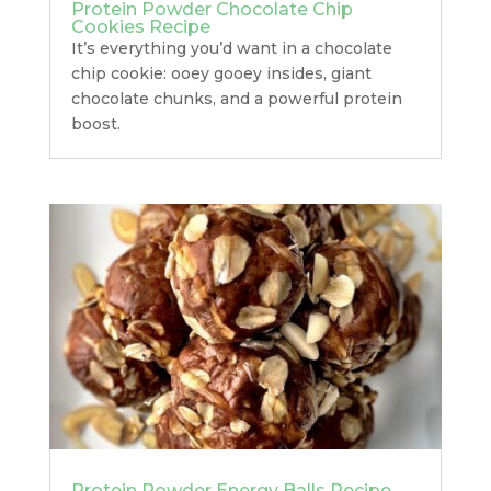
Protein Powder Chocolate Chip
Cookies Recipe
It’s everything you’d want in a chocolate
chip cookie: ooey gooey insides, giant
chocolate chunks, and a powerful protein
boost.
Protein Powder Energy Balls Recipe