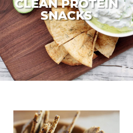
CLEAN PROTEIN
SNACKS