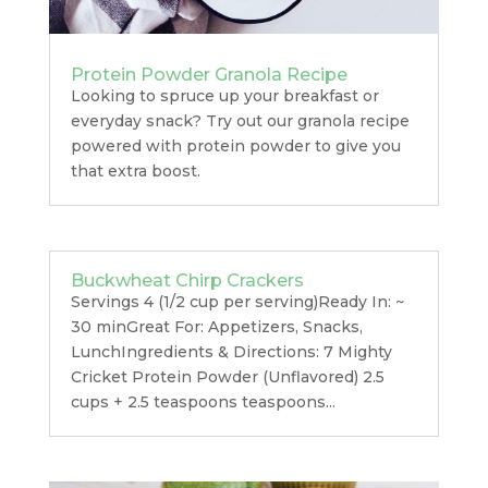
Protein Powder Granola Recipe
Looking to spruce up your breakfast or
everyday snack? Try out our granola recipe
powered with protein powder to give you
that extra boost.
Buckwheat Chirp Crackers
Servings 4 (1/2 cup per serving)Ready In: ~
30 minGreat For: Appetizers, Snacks,
LunchIngredients & Directions: 7 Mighty
Cricket Protein Powder (Unflavored) 2.5
cups + 2.5 teaspoons teaspoons...