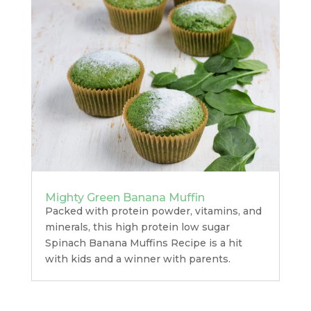
Mighty Green Banana Muffin
Packed with protein powder, vitamins, and
minerals, this high protein low sugar
Spinach Banana Muffins Recipe is a hit
with kids and a winner with parents.