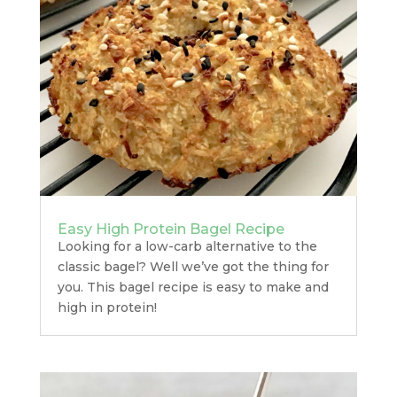
Easy High Protein Bagel Recipe
Looking for a low-carb alternative to the
classic bagel? Well we’ve got the thing for
you. This bagel recipe is easy to make and
high in protein!