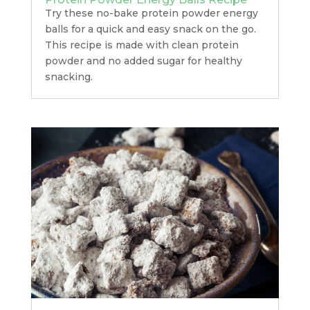
Try these no-bake protein powder energy
balls for a quick and easy snack on the go.
This recipe is made with clean protein
powder and no added sugar for healthy
snacking.