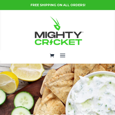
FREE SHIPPING ON ALL ORDERS!