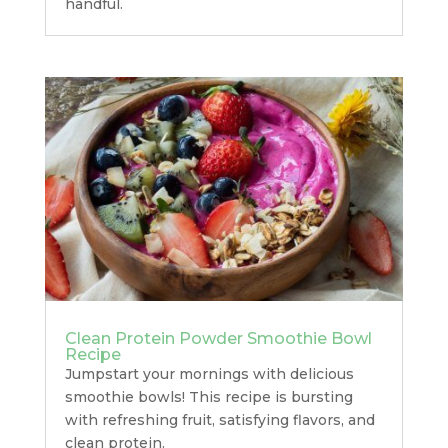
handful.
Clean Protein Powder Smoothie Bowl
Recipe
Jumpstart your mornings with delicious
smoothie bowls! This recipe is bursting
with refreshing fruit, satisfying flavors, and
clean protein.