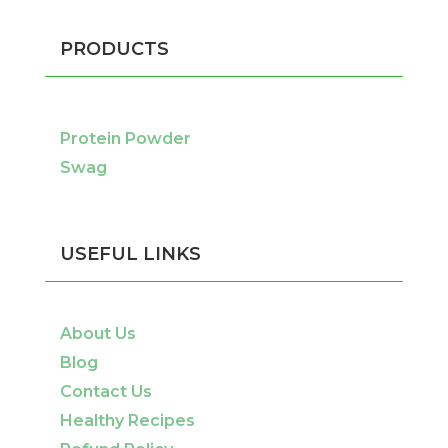
PRODUCTS
Protein Powder
Swag
USEFUL LINKS
About Us
Blog
Contact Us
Healthy Recipes