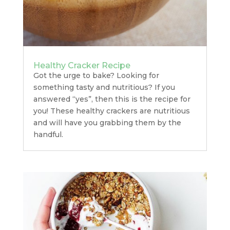
Healthy Cracker Recipe
Got the urge to bake? Looking for
something tasty and nutritious? If you
answered “yes”, then this is the recipe for
you! These healthy crackers are nutritious
and will have you grabbing them by the
handful.