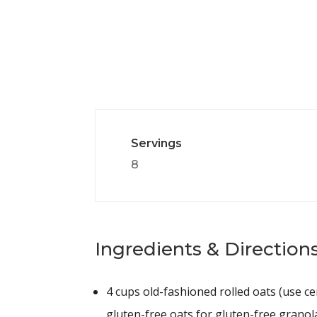
Servings
8
Ingredients & Directions
4 cups
old-fashioned rolled oats (use cer
gluten-free oats for gluten-free granol