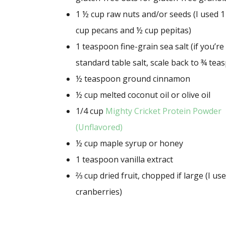
1 ½ cup
raw nuts and/or seeds (I used
1
cup
pecans and
½ cup
pepitas)
1 teaspoon
fine-grain sea salt (if you’r
standard table salt, scale back to
¾ tea
½ teaspoon
ground cinnamon
½ cup
melted coconut oil or olive oil
1/4 cup
Mighty Cricket Protein Powder
(Unflavored)
½ cup
maple syrup or honey
1 teaspoon
vanilla extract
⅔ cup
dried fruit, chopped if large (I us
cranberries)