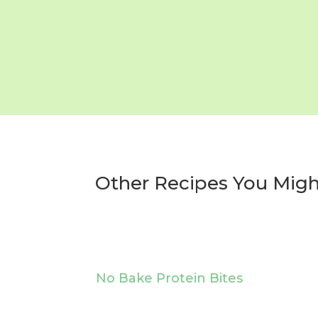
Other Recipes You Migh
No Bake Protein Bites