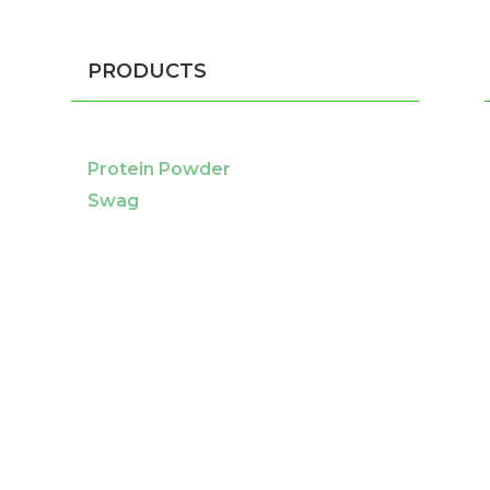
PRODUCTS
Protein Powder
Swag