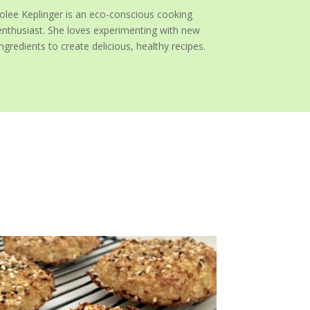
Jolee Keplinger is an eco-conscious cooking
enthusiast. She loves experimenting with new
ingredients to create delicious, healthy recipes.