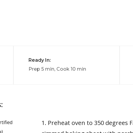
Ready In:
Prep 5 min, Cook 10 min
:
1. Preheat oven to 350 degrees F
tified
a)