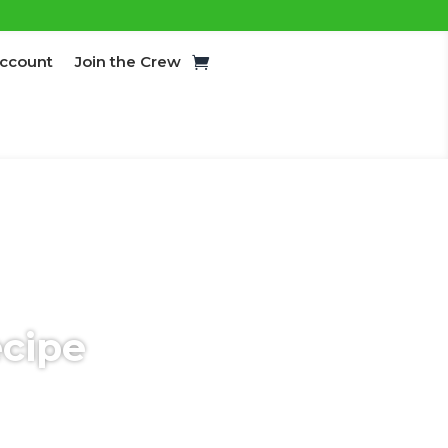
ccount
Join the Crew
ecipe