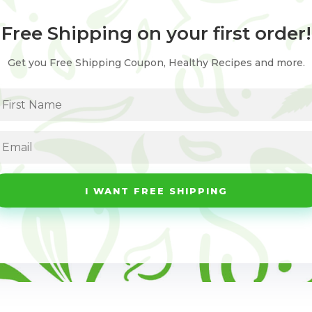
Free Shipping on your first order!
Get you Free Shipping Coupon, Healthy Recipes and more.
I WANT FREE SHIPPING