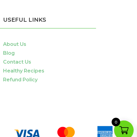
USEFUL LINKS
About Us
Blog
Contact Us
Healthy Recipes
Refund Policy
0