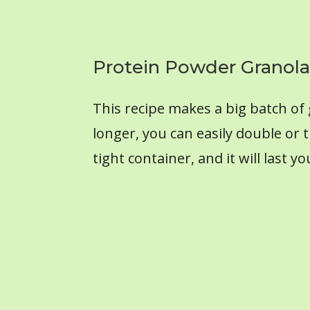
Protein Powder Granola
This recipe makes a big batch of g
longer, you can easily double or t
tight container, and it will last 