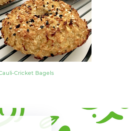
Cauli-Cricket Bagels