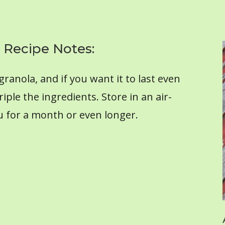
 Recipe Notes:
ranola, and if you want it to last even
riple the ingredients. Store in an air-
you for a month or even longer.