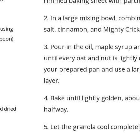
rimmed baking sheet with parc
2. In a large mixing bowl, combi
salt, cinnamon, and Mighty Cricke
e using
spoon
)
3. Pour in the oil, maple syrup a
until every oat and nut is lightl
your prepared pan and use a lar
layer.
4. Bake until lightly golden, abou
halfway.
ed dried
5. Let the granola cool completel