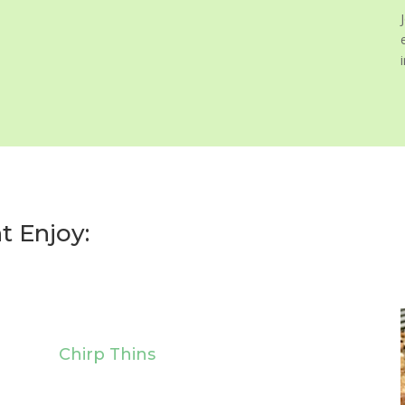
t Enjoy:
Chirp Thins