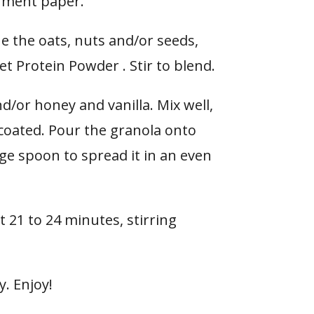
hment paper.
ne the oats, nuts and/or seeds,
t Protein Powder . Stir to blend.
nd/or honey and vanilla. Mix well,
y coated. Pour the granola onto
ge spoon to spread it in an even
t 21 to 24 minutes, stirring
y. Enjoy!