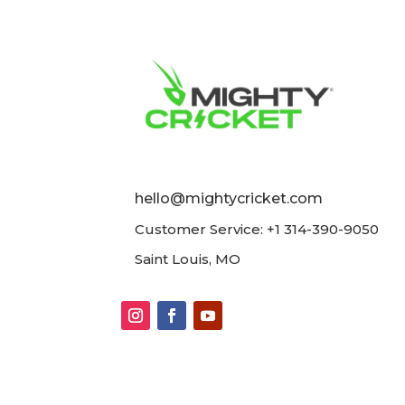
hello@mightycricket.com
Customer Service: +1 314-390-9050
Saint Louis, MO