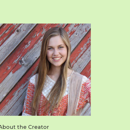
About the Creator