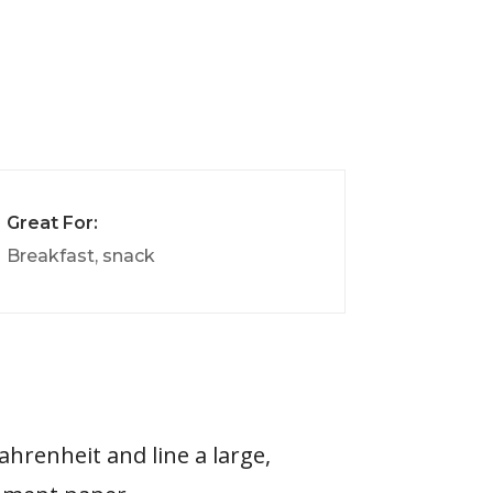
Great For:
Breakfast, snack
ahrenheit and line a large,