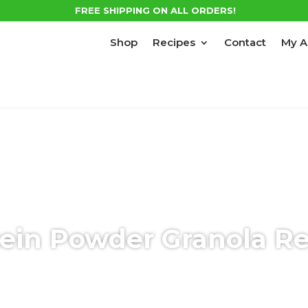
FREE SHIPPING ON ALL ORDERS!
Shop
Recipes
Contact
My A
ein Powder Granola R