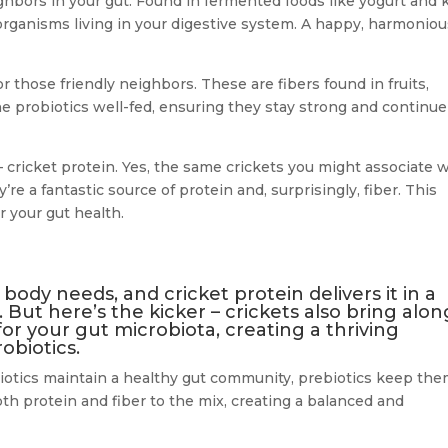
eighbors in your gut. Found in fermented foods like yogurt and k
rganisms living in your digestive system. A happy, harmoniou
those friendly neighbors. These are fibers found in fruits,
e probiotics well-fed, ensuring they stay strong and continue
 cricket protein. Yes, the same crickets you might associate 
re a fantastic source of protein and, surprisingly, fiber. This
 your gut health.
 body needs, and cricket protein delivers it in a
. But here’s the kicker – crickets also bring alon
 for your gut microbiota, creating a thriving
obiotics.
biotics maintain a healthy gut community, prebiotics keep th
th protein and fiber to the mix, creating a balanced and