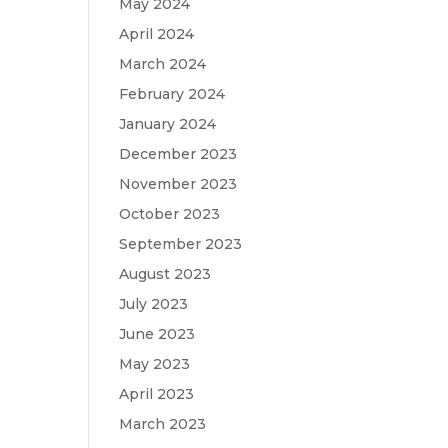
May 2024
h
April 2024
March 2024
February 2024
January 2024
December 2023
November 2023
October 2023
September 2023
August 2023
July 2023
June 2023
May 2023
April 2023
March 2023