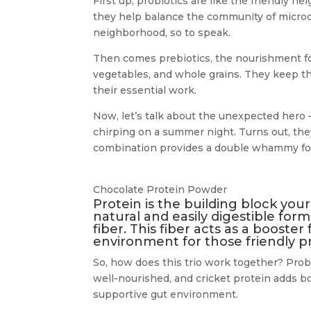
First up, probiotics are like the friendly n
they help balance the community of microo
neighborhood, so to speak.
Then comes prebiotics, the nourishment for 
vegetables, and whole grains. They keep th
their essential work.
Now, let’s talk about the unexpected hero –
chirping on a summer night. Turns out, they’
combination provides a double whammy for
Chocolate Protein Powder
Protein is the building block your
natural and easily digestible form
fiber. This fiber acts as a booster
environment for those friendly pr
So, how does this trio work together? Pro
well-nourished, and cricket protein adds bo
supportive gut environment.