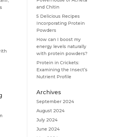
Powerhouse of Acheta
efir,
and Chitin
s
5 Delicious Recipes
Incorporating Protein
Powders
How can I boost my
energy levels naturally
with
with protein powders?
Protein in Crickets:
Examining the Insect’s
Nutrient Profile
Archives
g
September 2024
August 2024
em
July 2024
June 2024