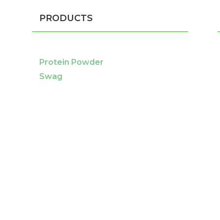
PRODUCTS
Protein Powder
Swag