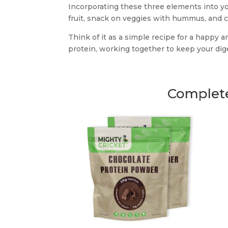
Incorporating these three elements into y
fruit, snack on veggies with hummus, and c
Think of it as a simple recipe for a happy an
protein, working together to keep your di
Complete