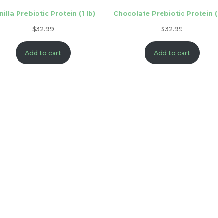
nilla Prebiotic Protein (1 lb)
Chocolate Prebiotic Protein (1
$
32.99
$
32.99
Add to cart
Add to cart