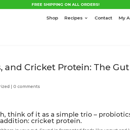
FREE SHIPPING ON ALL ORDERS!
Shop
Recipes
Contact
My A
s, and Cricket Protein: The Gut
rized
|
0 comments
 think of it as a simple trio – probiotic
 addition: cricket protein.