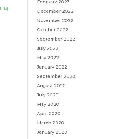
February 2023
 lb)
December 2022
November 2022
October 2022
September 2022
July 2022
May 2022
January 2022
September 2020
August 2020
July 2020
May 2020
April 2020
March 2020
January 2020