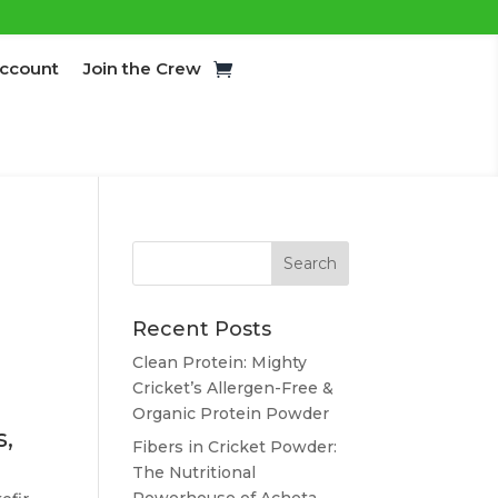
ccount
Join the Crew
Recent Posts
Clean Protein: Mighty
Cricket’s Allergen-Free &
Organic Protein Powder
s,
Fibers in Cricket Powder:
The Nutritional