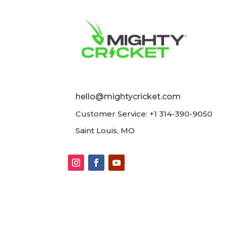
hello@mightycricket.com
Customer Service: +1 314-390-9050
Saint Louis, MO