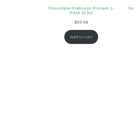
Chocolate Prebiotic Protein 2-
Va
Pack (2 lb)
$
59.98
Add to cart