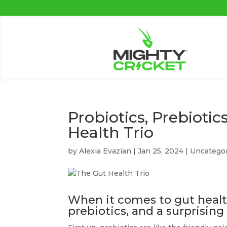
Probiotics, Prebiotic
Health Trio
by
Alexia Evazian
|
Jan 25, 2024
|
Uncatego
When it comes to gut health,
prebiotics, and a surprising