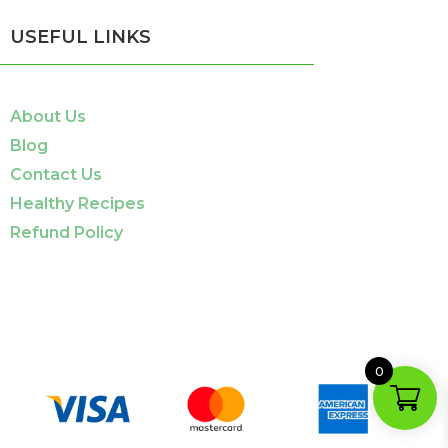
USEFUL LINKS
About Us
Blog
Contact Us
Healthy Recipes
Refund Policy
0