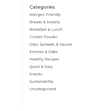
Categories
Allergen-Friendly
Breads & Sweets
Breakfast & Lunch
Cricket Powder
Dips, Spreads, & Sauces
Entrees & Sides
Healthy Recipes
Quick & Easy
Snacks
Sustainability
Uncategorized