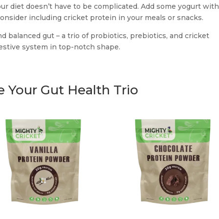
our diet doesn’t have to be complicated. Add some yogurt wit
onsider including cricket protein in your meals or snacks.
d balanced gut – a trio of probiotics, prebiotics, and cricket
gestive system in top-notch shape.
 Your Gut Health Trio