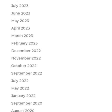
July 2023
June 2023
May 2023
April 2023
March 2023
February 2023
December 2022
November 2022
October 2022
September 2022
July 2022
May 2022
January 2022
September 2020
August 2020