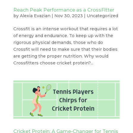
Reach Peak Performance as a CrossFitter
by
Alexia Evazian
|
Nov 30, 2023
|
Uncategorized
Crossfit is an intense workout that requires a lot
of energy and endurance. To keep up with the
rigorous physical demands, those who do
Crossfit will need to make sure that their bodies
are getting the proper nutrition. Why would
Crossfitters choose cricket protein?...
Cricket Protein: A Game-Changer for Tennis