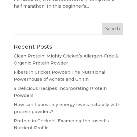
half marathon. In this beginner’s...
Recent Posts
Clean Protein: Mighty Cricket’s Allergen-Free &
Organic Protein Powder
Fibers in Cricket Powder: The Nutritional
Powerhouse of Acheta and Chitin
5 Delicious Recipes Incorporating Protein
Powders
How can I boost my energy levels naturally with
protein powders?
Protein in Crickets: Examining the Insect’s
Nutrient Profile