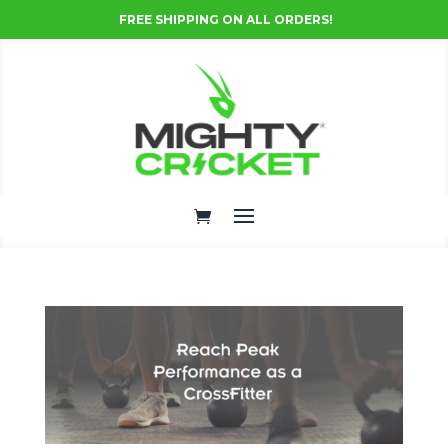
FREE SHIPPING ON ALL ORDERS!