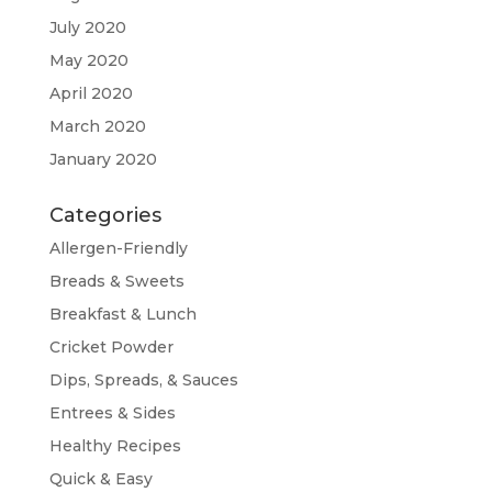
July 2020
May 2020
April 2020
March 2020
January 2020
Categories
Allergen-Friendly
Breads & Sweets
Breakfast & Lunch
Cricket Powder
Dips, Spreads, & Sauces
Entrees & Sides
Healthy Recipes
Quick & Easy