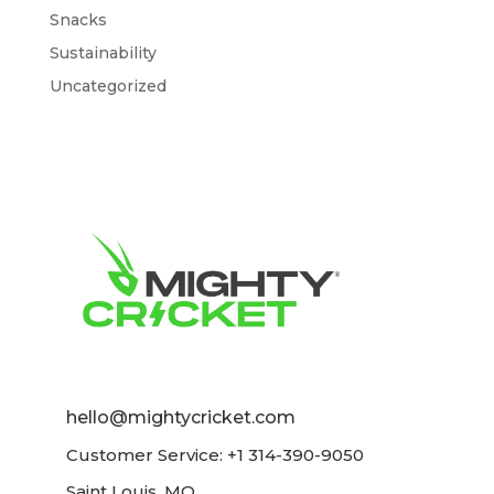
Snacks
Sustainability
Uncategorized
hello@mightycricket.com
Customer Service: +1 314-390-9050
Saint Louis, MO