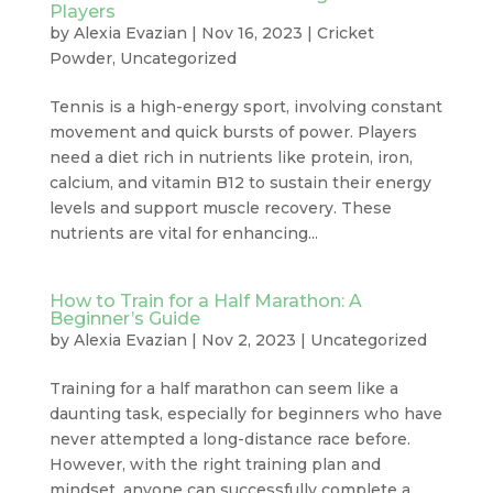
Players
by
Alexia Evazian
|
Nov 16, 2023
|
Cricket
Powder
,
Uncategorized
Tennis is a high-energy sport, involving constant
movement and quick bursts of power. Players
need a diet rich in nutrients like protein, iron,
calcium, and vitamin B12 to sustain their energy
levels and support muscle recovery. These
nutrients are vital for enhancing...
How to Train for a Half Marathon: A
Beginner’s Guide
by
Alexia Evazian
|
Nov 2, 2023
|
Uncategorized
Training for a half marathon can seem like a
daunting task, especially for beginners who have
never attempted a long-distance race before.
However, with the right training plan and
mindset, anyone can successfully complete a