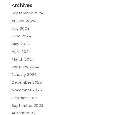
Archives
September 2024
August 2024
July 2024
June 2024
May 2024
April 2024
March 2024
February 2024
January 2024
December 2023
November 2023
October 2023
September 2023
August 2023