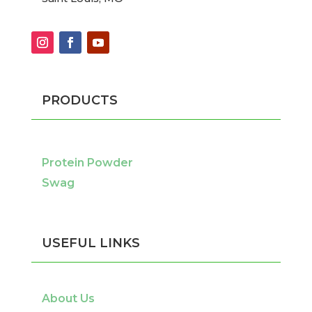
PRODUCTS
Protein Powder
Swag
USEFUL LINKS
About Us