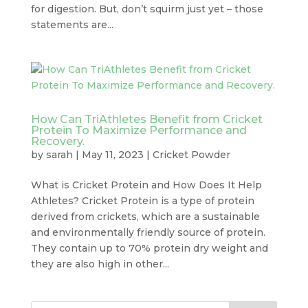
for digestion. But, don’t squirm just yet – those
statements are...
How Can TriAthletes Benefit from Cricket
Protein To Maximize Performance and
Recovery.
by
sarah
|
May 11, 2023
|
Cricket Powder
What is Cricket Protein and How Does It Help
Athletes? Cricket Protein is a type of protein
derived from crickets, which are a sustainable
and environmentally friendly source of protein.
They contain up to 70% protein dry weight and
they are also high in other...