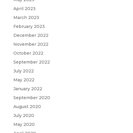
April 2023
March 2023
February 2023
December 2022
November 2022
October 2022
September 2022
July 2022
May 2022
January 2022
September 2020
August 2020
July 2020
May 2020