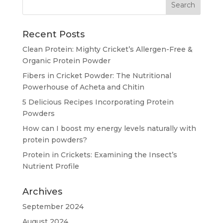
Recent Posts
Clean Protein: Mighty Cricket’s Allergen-Free &
Organic Protein Powder
Fibers in Cricket Powder: The Nutritional
Powerhouse of Acheta and Chitin
5 Delicious Recipes Incorporating Protein
Powders
How can I boost my energy levels naturally with
protein powders?
Protein in Crickets: Examining the Insect’s
Nutrient Profile
Archives
September 2024
August 2024