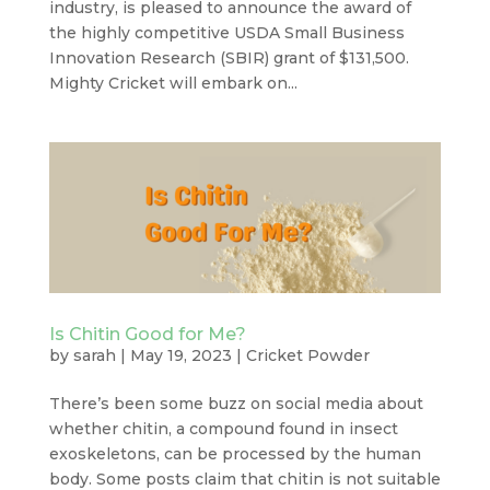
industry, is pleased to announce the award of
the highly competitive USDA Small Business
Innovation Research (SBIR) grant of $131,500.
Mighty Cricket will embark on...
Is Chitin Good for Me?
by
sarah
|
May 19, 2023
|
Cricket Powder
There’s been some buzz on social media about
whether chitin, a compound found in insect
exoskeletons, can be processed by the human
body. Some posts claim that chitin is not suitable