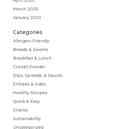
April 2020
March 2020
January 2020
Categories
Allergen-Friendly
Breads & Sweets
Breakfast & Lunch
Cricket Powder
Dips, Spreads, & Sauces
Entrees & Sides
Healthy Recipes
Quick & Easy
Snacks
Sustainability
Uncategorized