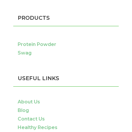
PRODUCTS
Protein Powder
Swag
USEFUL LINKS
About Us
Blog
Contact Us
Healthy Recipes