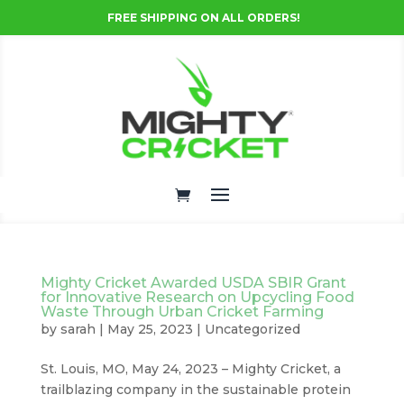
FREE SHIPPING ON ALL ORDERS!
Mighty Cricket Awarded USDA SBIR Grant
for Innovative Research on Upcycling Food
Waste Through Urban Cricket Farming
by
sarah
|
May 25, 2023
|
Uncategorized
St. Louis, MO, May 24, 2023 – Mighty Cricket, a
trailblazing company in the sustainable protein