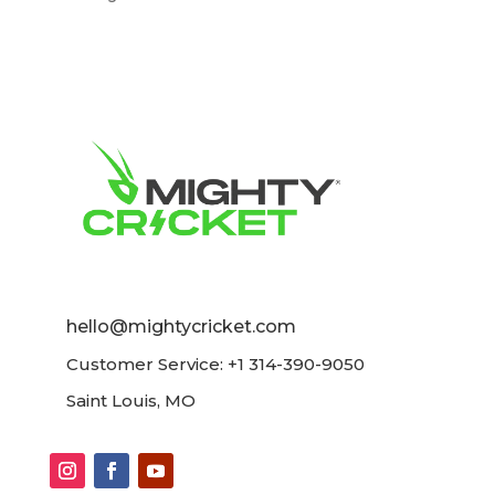
hello@mightycricket.com
Customer Service: +1 314-390-9050
Saint Louis, MO