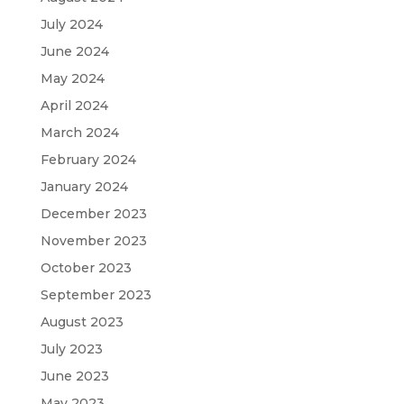
July 2024
June 2024
May 2024
April 2024
March 2024
February 2024
January 2024
December 2023
November 2023
October 2023
September 2023
August 2023
July 2023
June 2023
May 2023