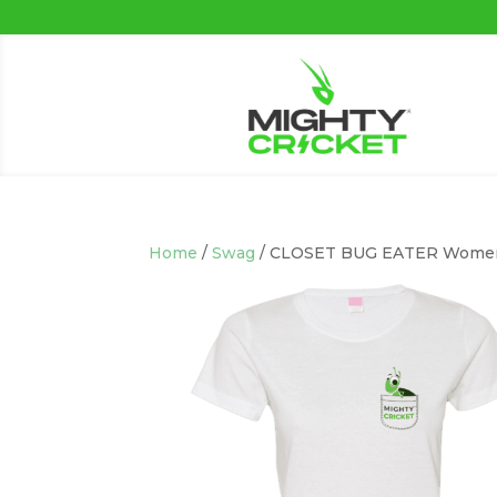
Home
/
Swag
/ CLOSET BUG EATER Women’s