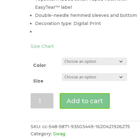
EasyTear™ label
Double-needle hemmed sleeves and bottom
Decoration type: Digital Print
Size Chart
Color
Size
CLOSET
Add to cart
BUG
EATER
Women's
Jersey
SKU:
cc-548-5871-93503449-1620421926275
T-
Category:
Swag
Shirt