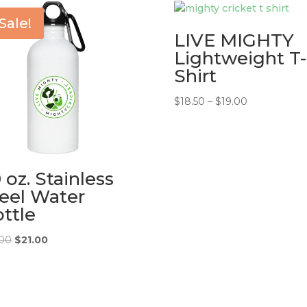
Sale!
LIVE MIGHTY
Lightweight T-
Shirt
Price
$
18.50
–
$
19.00
range:
$18.50
through
$19.00
 oz. Stainless
eel Water
ttle
Original
Current
.00
$
21.00
price
price
was:
is:
$25.00.
$21.00.