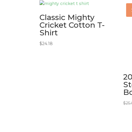
Classic Mighty
Cricket Cotton T-
Shirt
$
24.18
20
St
Bo
$
25