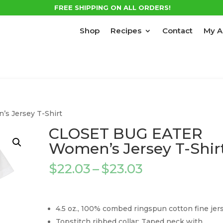
FREE SHIPPING ON ALL ORDERS!
Shop
Recipes
Contact
My A
 Jersey T-Shirt
CLOSET BUG EATER
Women’s Jersey T-Shir
Price
$
22.03
–
$
23.03
range:
$22.03
through
4.5 oz., 100% combed ringspun cotton fine jer
$23.03
Topstitch ribbed collar; Taped neck with