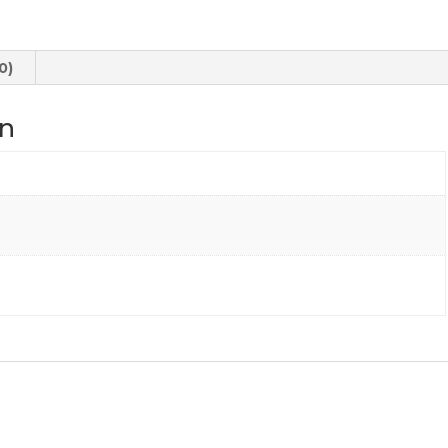
quantity
0)
on