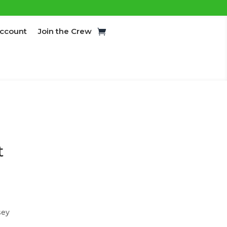
ccount
Join the Crew
t
sey