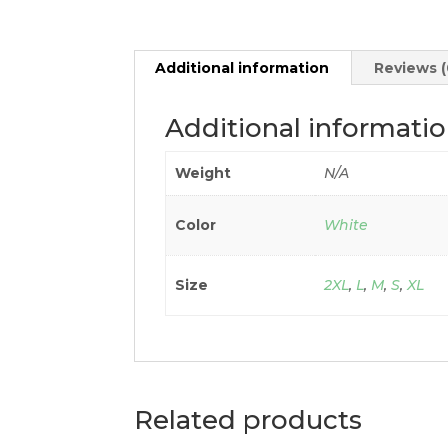
Additional information
Reviews (
Additional informati
Weight
N/A
Color
White
Size
2XL
,
L
,
M
,
S
,
XL
Related products