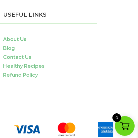
USEFUL LINKS
About Us
Blog
Contact Us
Healthy Recipes
Refund Policy
0