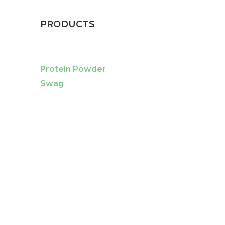
PRODUCTS
Protein Powder
Swag