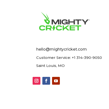
hello@mightycricket.com
Customer Service: +1 314-390-9050
Saint Louis, MO