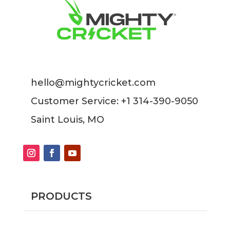
hello@mightycricket.com
Customer Service: +1 314-390-9050
Saint Louis, MO
PRODUCTS