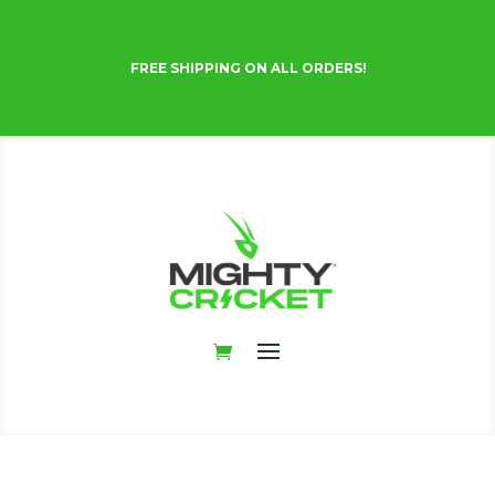
FREE SHIPPING ON ALL ORDERS!