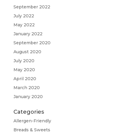
September 2022
July 2022
May 2022
January 2022
September 2020
August 2020
July 2020
May 2020
April 2020
March 2020
January 2020
Categories
Allergen-Friendly
Breads & Sweets