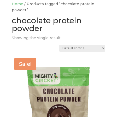
Home
/ Products tagged “chocolate protein
powder”
chocolate protein
powder
Showing the single result
Sale!