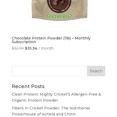
Chocolate Protein Powder (1lb) – Monthly
Subscription
Original
Current
$
32.99
$
31.34
/ month
price
price
was:
is:
$32.99.
$31.34.
Recent Posts
Clean Protein: Mighty Cricket’s Allergen-Free &
Organic Protein Powder
Fibers in Cricket Powder: The Nutritional
Powerhouse of Acheta and Chitin