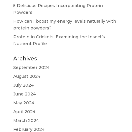
5 Delicious Recipes Incorporating Protein
Powders
How can I boost my energy levels naturally with
protein powders?
Protein in Crickets: Examining the Insect’s
Nutrient Profile
Archives
September 2024
August 2024
July 2024
June 2024
May 2024
April 2024
March 2024
February 2024