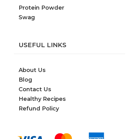
Protein Powder
Swag
USEFUL LINKS
About Us
Blog
Contact Us
Healthy Recipes
Refund Policy