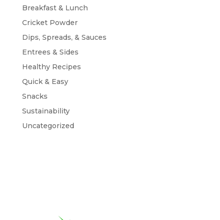
Breakfast & Lunch
Cricket Powder
Dips, Spreads, & Sauces
Entrees & Sides
Healthy Recipes
Quick & Easy
Snacks
Sustainability
Uncategorized