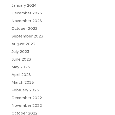
January 2024
December 2023
November 2023
October 2023
September 2023
August 2023
July 2023
June 2023
May 2023
April 2023
March 2023
February 2023
December 2022
November 2022
October 2022