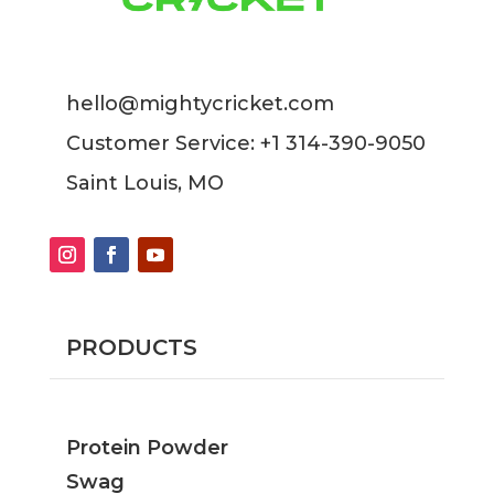
hello@mightycricket.com
Customer Service: +1 314-390-9050
Saint Louis, MO
PRODUCTS
Protein Powder
Swag