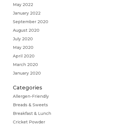
May 2022
January 2022
September 2020
August 2020
July 2020
May 2020
April 2020
March 2020
January 2020
Categories
Allergen-Friendly
Breads & Sweets
Breakfast & Lunch
Cricket Powder