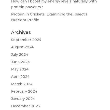
How can I boost my energy levels naturally with
protein powders?
Protein in Crickets: Examining the Insect’s
Nutrient Profile
Archives
September 2024
August 2024
July 2024
June 2024
May 2024
April 2024
March 2024
February 2024
January 2024
December 2023