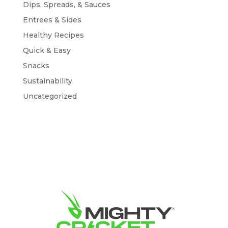
Dips, Spreads, & Sauces
Entrees & Sides
Healthy Recipes
Quick & Easy
Snacks
Sustainability
Uncategorized