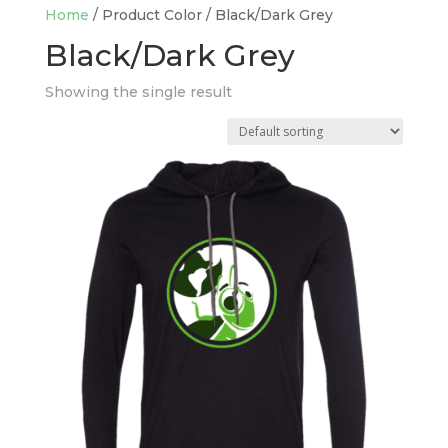
Home
/ Product Color / Black/Dark Grey
Black/Dark Grey
Showing the single result