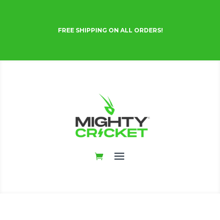
FREE SHIPPING ON ALL ORDERS!