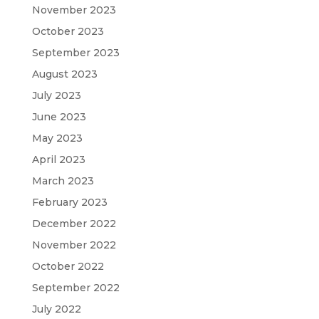
November 2023
October 2023
September 2023
August 2023
July 2023
June 2023
May 2023
April 2023
March 2023
February 2023
December 2022
November 2022
October 2022
September 2022
July 2022