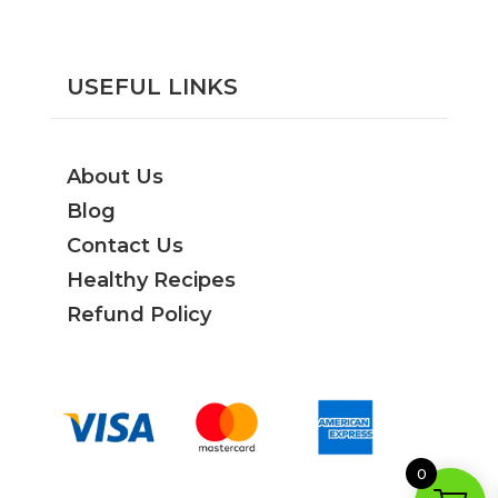
USEFUL LINKS
About Us
Blog
Contact Us
Healthy Recipes
Refund Policy
0