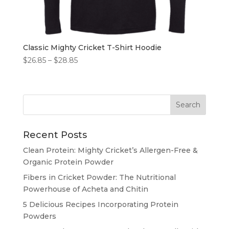
Classic Mighty Cricket T-Shirt Hoodie
Price
$
26.85
–
$
28.85
range:
$26.85
through
$28.85
Recent Posts
Clean Protein: Mighty Cricket’s Allergen-Free &
Organic Protein Powder
Fibers in Cricket Powder: The Nutritional
Powerhouse of Acheta and Chitin
5 Delicious Recipes Incorporating Protein
Powders