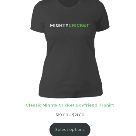
Classic Mighty Cricket Boyfriend T-Shirt
Price
$
19.00
–
$
21.00
range:
Select options
$19.00