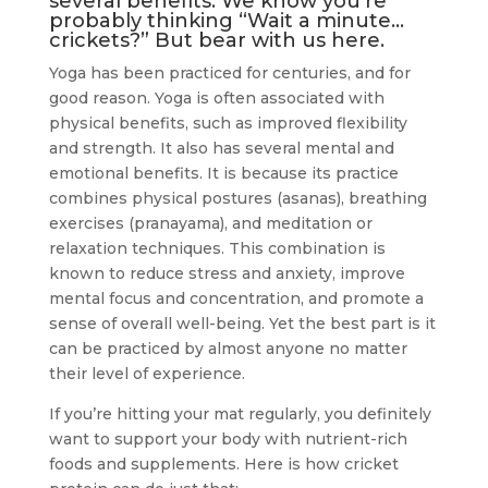
several benefits. We know you’re
probably thinking “Wait a minute…
crickets?” But bear with us here.
Yoga has been practiced for centuries, and for
good reason. Yoga is often associated with
physical benefits, such as improved flexibility
and strength. It also has several mental and
emotional benefits. It is because its practice
combines physical postures (asanas), breathing
exercises (pranayama), and meditation or
relaxation techniques. This combination is
known to reduce stress and anxiety, improve
mental focus and concentration, and promote a
sense of overall well-being. Yet the best part is it
can be practiced by almost anyone no matter
their level of experience.
If you’re hitting your mat regularly, you definitely
want to support your body with nutrient-rich
foods and supplements. Here is how cricket