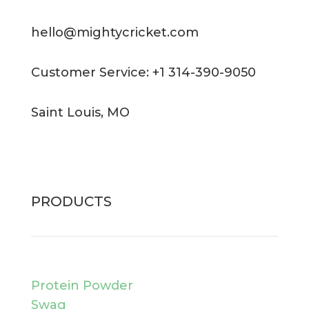
hello@mightycricket.com
Customer Service: +1 314-390-9050
Saint Louis, MO
PRODUCTS
Protein Powder
Swag