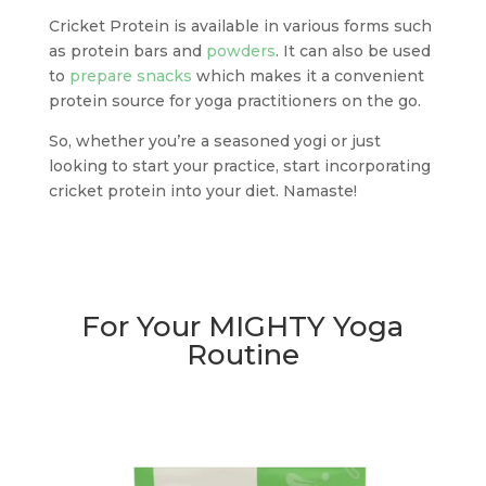
Cricket Protein is available in various forms such
as protein bars and
powders
. It can also be used
to
prepare snacks
which makes it a convenient
protein source for yoga practitioners on the go.
So, whether you’re a seasoned yogi or just
looking to start your practice, start incorporating
cricket protein into your diet. Namaste!
For Your MIGHTY Yoga
Routine