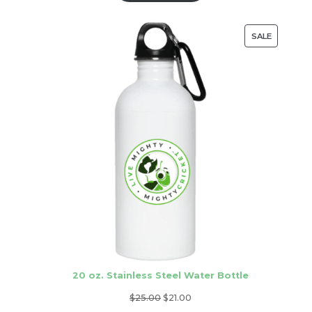
through
$21.00
PRODUC
SALE
ON
SALE
20 oz. Stainless Steel Water Bottle
Original
Current
$
25.00
$
21.00