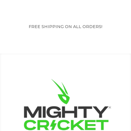
FREE SHIPPING ON ALL ORDERS!