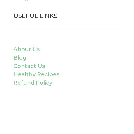
USEFUL LINKS
About Us
Blog
Contact Us
Healthy Recipes
Refund Policy