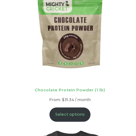
Chocolate Protein Powder (1 lb)
From:
$
31.34
/ month
Select options