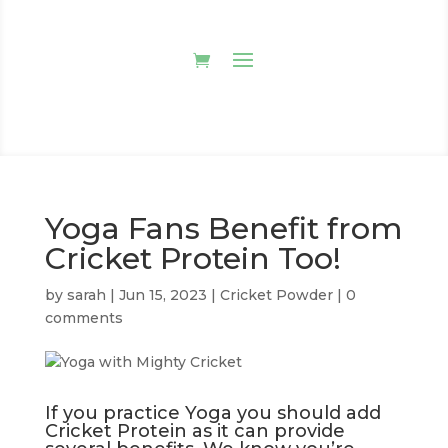
Yoga Fans Benefit from
Cricket Protein Too!
by
sarah
|
Jun 15, 2023
|
Cricket Powder
|
0
comments
If you practice Yoga you should add
Cricket Protein as it can provide