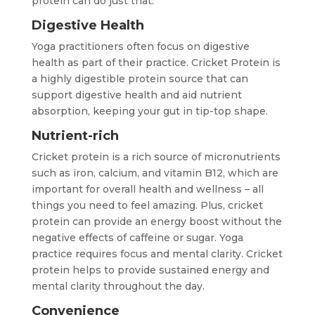
protein can do just that:
Digestive Health
Yoga practitioners often focus on digestive
health as part of their practice. Cricket Protein is
a highly digestible protein source that can
support digestive health and aid nutrient
absorption, keeping your gut in tip-top shape.
Nutrient-rich
Cricket protein is a rich source of micronutrients
such as iron, calcium, and vitamin B12, which are
important for overall health and wellness – all
things you need to feel amazing. Plus, cricket
protein can provide an energy boost without the
negative effects of caffeine or sugar. Yoga
practice requires focus and mental clarity. Cricket
protein helps to provide sustained energy and
mental clarity throughout the day.
Convenience