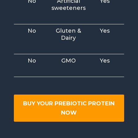
No
Artificial
Yes
sweeteners
No
Gluten &
Yes
Dairy
No
GMO
Yes
BUY YOUR PREBIOTIC PROTEIN
NOW