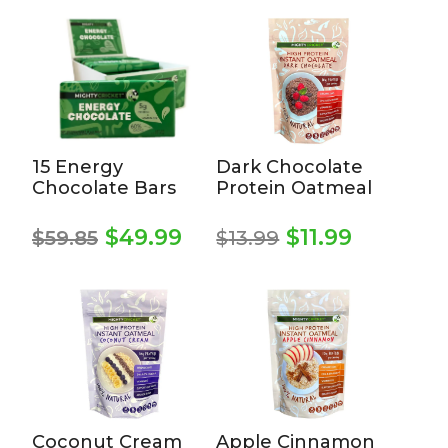
15 Energy
Dark Chocolate
Chocolate Bars
Protein Oatmeal
Original
Curren
Original
Current
$
49.99
$
11.99
$
59.85
$
13.99
price
price
price
price
was:
is:
was:
is:
$13.99.
$11.99.
$59.85.
$49.99.
Coconut Cream
Apple Cinnamon