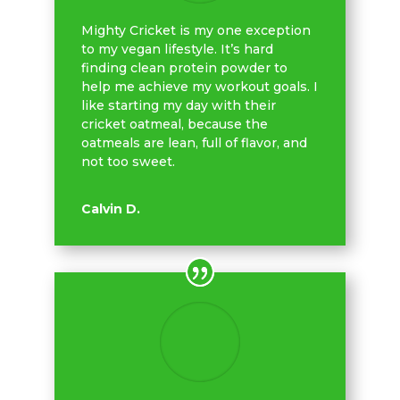
Mighty Cricket is my one exception
to my vegan lifestyle. It’s hard
finding clean protein powder to
help me achieve my workout goals. I
like starting my day with their
cricket oatmeal, because the
oatmeals are lean, full of flavor, and
not too sweet.
Calvin D.