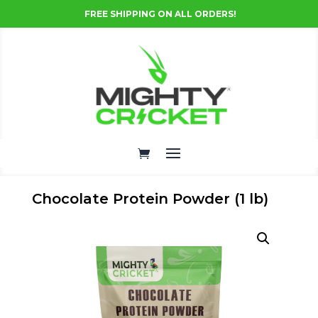
FREE SHIPPING ON ALL ORDERS!
Chocolate Protein Powder (1 lb)