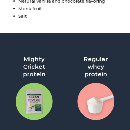
Natural vanilla and chocolate flavoring
Monk fruit
Salt
Mighty
Regular
Cricket
whey
protein
protein