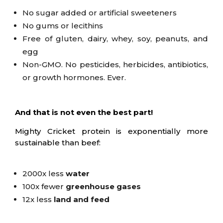
No sugar added or artificial sweeteners
No gums or lecithins
Free of gluten, dairy, whey, soy, peanuts, and
egg
Non-GMO. N
o pesticides, herbicides, antibiotics,
or growth hormones. Ever.
And that is not even the best part!
Mighty Cricket protein is exponentially more
sustainable than beef:
2000x less
water
100x fewer
greenhouse gases
12x less
land and feed