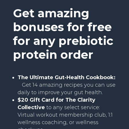
Get amazing
bonuses for free
for any prebiotic
protein order
The Ultimate Gut-Health Cookbook:
Get 14 amazing recipes you can use
daily to improve your gut health.
$20 Gift Card for The Clarity
Collective
to any select service:
Virtual workout membership club, 1:1
wellness coaching, or wellness