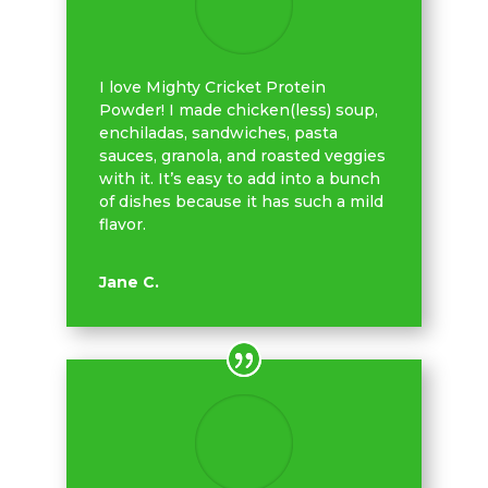
I love Mighty Cricket Protein
Powder! I made chicken(less) soup,
enchiladas, sandwiches, pasta
sauces, granola, and roasted veggies
with it. It’s easy to add into a bunch
of dishes because it has such a mild
flavor.
Jane C.