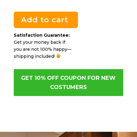
Add to cart
Satisfaction Guarantee:
Get your money back if
you are not 100% happy—
shipping included!
GET 10% OFF COUPON FOR NEW
COSTUMERS