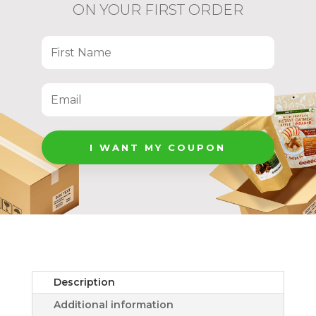
ON YOUR FIRST ORDER
I WANT MY COUPON
Description
Additional information