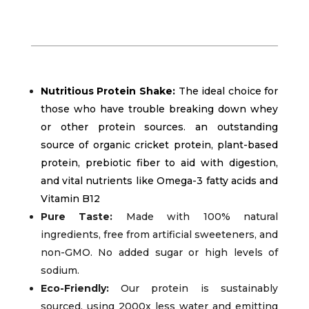
Nutritious Protein Shake:
The ideal choice for
those who have trouble breaking down whey
or other protein sources. an outstanding
source of organic cricket protein, plant-based
protein, prebiotic fiber to aid with digestion,
and vital nutrients like Omega-3 fatty acids and
Vitamin B12
Pure Taste:
Made with 100% natural
ingredients, free from artificial sweeteners, and
non-GMO. No added sugar or high levels of
sodium.
Eco-Friendly:
Our protein is sustainably
sourced, using 2000x less water and emitting