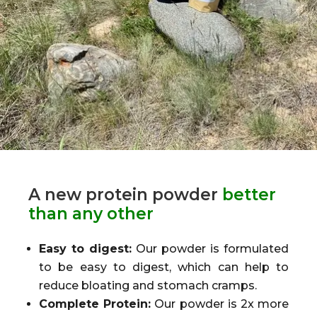
A new protein powder
better
than any other
Easy to digest:
Our powder is formulated
to be easy to digest, which can help to
reduce bloating and stomach cramps.
Complete Protein:
Our powder is 2x more