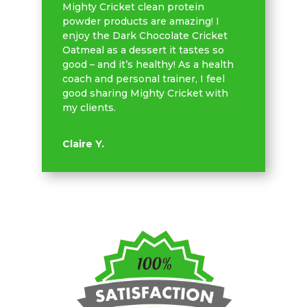
Mighty Cricket clean protein
powder products are amazing! I
enjoy the Dark Chocolate Cricket
Oatmeal as a dessert it tastes so
good – and it’s healthy! As a health
coach and personal trainer, I feel
good sharing Mighty Cricket with
my clients.
Claire Y.