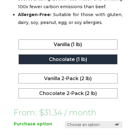
100x fewer carbon emissions than beef.
Allergen-Free:
Suitable for those with gluten,
dairy, soy, peanut, egg, or soy allergies.
Vanilla (1 lb)
Chocolate (1 lb)
Vanilla 2-Pack (2 lb)
Chocolate 2-Pack (2 lb)
From:
$
31.34
/ month
Purchase option