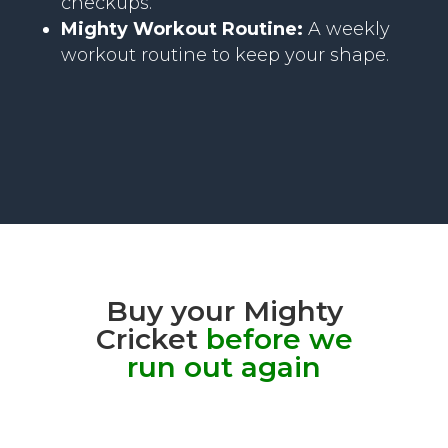
checkups.
Mighty Workout Routine:
A weekly
workout routine to keep your shape.
Buy your Mighty
Cricket
before we
run out again