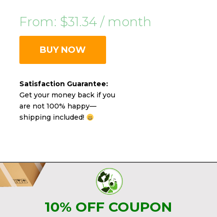
From:
$
31.34
/ month
BUY NOW
Satisfaction Guarantee:
Get your money back if you
are not 100% happy—
shipping included!
10% OFF COUPON