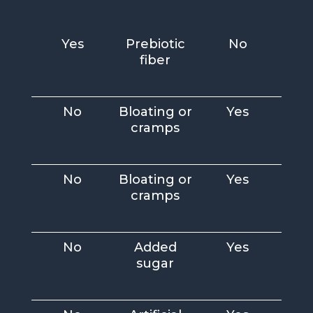
Yes
Prebiotic
No
fiber
No
Bloating or
Yes
cramps
No
Bloating or
Yes
cramps
No
Added
Yes
sugar