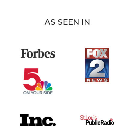
AS SEEN IN