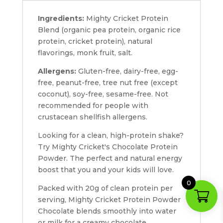
Ingredients:
Mighty Cricket Protein
Blend (organic pea protein, organic rice
protein, cricket protein), natural
flavorings, monk fruit, salt.
Allergens:
Gluten-free, dairy-free, egg-
free, peanut-free, tree nut free (except
coconut), soy-free, sesame-free. Not
recommended for people with
crustacean shellfish allergens.
Looking for a clean, high-protein shake?
Try Mighty Cricket's Chocolate Protein
Powder. The perfect and natural energy
boost that you and your kids will love.
0
Packed with 20g of clean protein per
serving, Mighty Cricket Protein Powder
Chocolate blends smoothly into water
or milk for a creamy chocolate