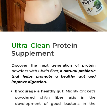
Ultra-Clean
Protein
Supplement
Discover the next generation of protein
powders with
Chitin fiber,
a natural prebiotic
that helps promote a healthy gut and
improve digestion.
Encourage a healthy gut:
Mighty Cricket’s
powdered chitin fiber aids in the
development of good bacteria in the