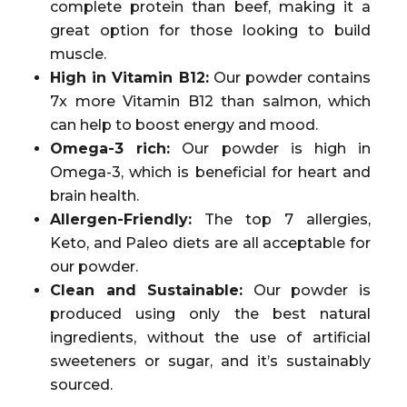
complete protein than beef, making it a
great option for those looking to build
muscle.
High in Vitamin B12:
Our powder contains
7x more Vitamin B12 than salmon, which
can help to boost energy and mood.
Omega-3 rich:
Our powder is high in
Omega-3, which is beneficial for heart and
brain health.
Allergen-Friendly:
The top 7 allergies,
Keto, and Paleo diets are all acceptable for
our powder.
Clean and Sustainable:
Our powder is
produced using only the best natural
ingredients, without the use of artificial
sweeteners or sugar, and it’s sustainably
sourced.