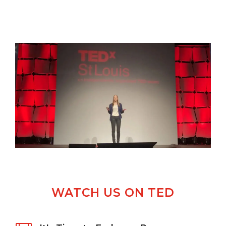
WATCH US ON TED