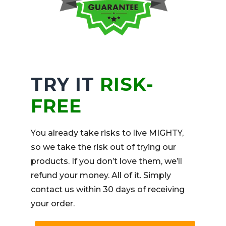
TRY IT
RISK-
FREE
You already take risks to live MIGHTY,
so we take the risk out of trying our
products. If you don’t love them, we’ll
refund your money. All of it. Simply
contact us within 30 days of receiving
your order.