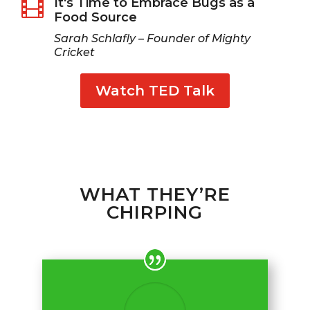
It's Time to Embrace Bugs as a

Food Source
Sarah Schlafly – Founder of Mighty
Cricket
Watch TED Talk
WHAT THEY’RE
CHIRPING