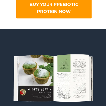
BUY YOUR PREBIOTIC
PROTEIN NOW