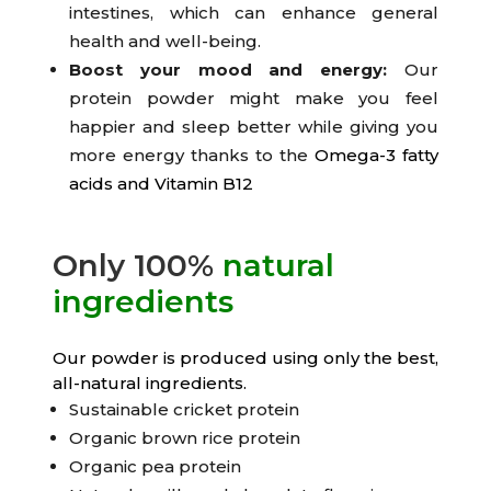
intestines, which can enhance general
health and well-being.
Boost your mood and energy:
Our
protein powder might make you feel
happier and sleep better while giving you
more energy thanks to the
Omega-3 fatty
acids and Vitamin B12
Only 100%
natural
ingredients
Our powder is produced using only the best,
all-natural ingredients.
Sustainable cricket protein
Organic brown rice protein
Organic pea protein