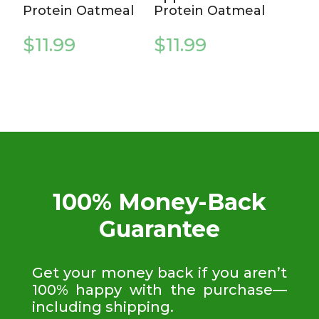
Protein Oatmeal
Protein Oatmeal
$
11.99
$
11.99
100% Money-Back
Guarantee
Get your money back if you aren’t
100% happy with the purchase—
including shipping.