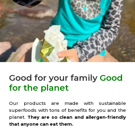
Good for your family
Good
for the planet
Our products are made with sustainable
superfoods with tons of benefits for you and the
planet.
They are so clean and allergen-friendly
that anyone can eat them.