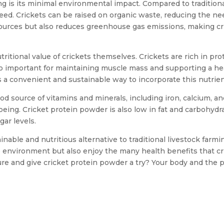
g is its minimal environmental impact. Compared to traditiona
 feed. Crickets can be raised on organic waste, reducing the nee
sources but also reduces greenhouse gas emissions, making cr
tritional value of crickets themselves. Crickets are rich in pro
also important for maintaining muscle mass and supporting a h
 a convenient and sustainable way to incorporate this nutrient
good source of vitamins and minerals, including iron, calcium, a
being. Cricket protein powder is also low in fat and carbohydra
ar levels.
ainable and nutritious alternative to traditional livestock far
e environment but also enjoy the many health benefits that cri
 and give cricket protein powder a try? Your body and the pl