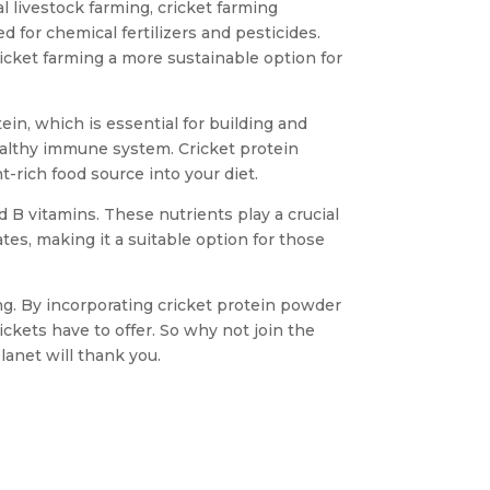
l livestock farming, cricket farming
d for chemical fertilizers and pesticides.
icket farming a more sustainable option for
tein, which is essential for building and
ealthy immune system. Cricket protein
-rich food source into your diet.
nd B vitamins. These nutrients play a crucial
tes, making it a suitable option for those
ming. By incorporating cricket protein powder
ckets have to offer. So why not join the
anet will thank you.