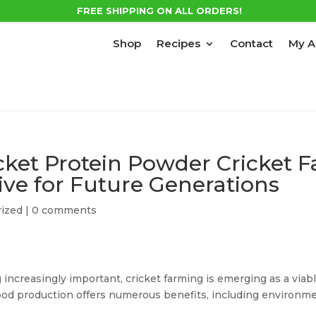
FREE SHIPPING ON ALL ORDERS!
Shop
Recipes
Contact
My A
icket Protein Powder Cricket 
ive for Future Generations
ized
|
0 comments
 increasingly important, cricket farming is emerging as a viabl
od production offers numerous benefits, including environment