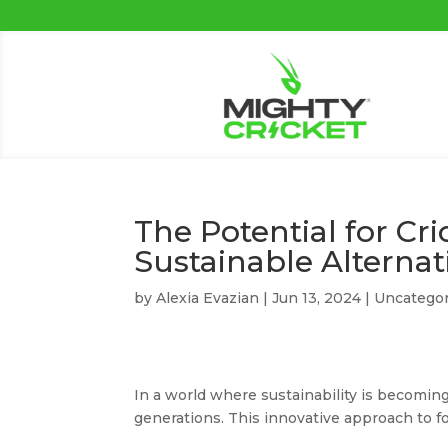
The Potential for Cr
Sustainable Alternat
by
Alexia Evazian
|
Jun 13, 2024
|
Uncategor
In a world where sustainability is becoming
generations. This innovative approach to fo