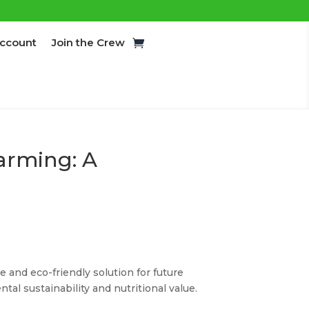
ccount
Join the Crew
Farming: A
e and eco-friendly solution for future
al sustainability and nutritional value.