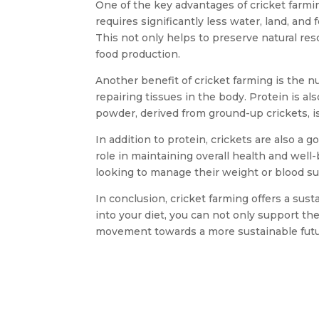
One of the key advantages of cricket farmin
requires significantly less water, land, and
This not only helps to preserve natural re
food production.
Another benefit of cricket farming is the nu
repairing tissues in the body. Protein is 
powder, derived from ground-up crickets, is
In addition to protein, crickets are also a 
role in maintaining overall health and well-
looking to manage their weight or blood sug
In conclusion, cricket farming offers a sust
into your diet, you can not only support th
movement towards a more sustainable future