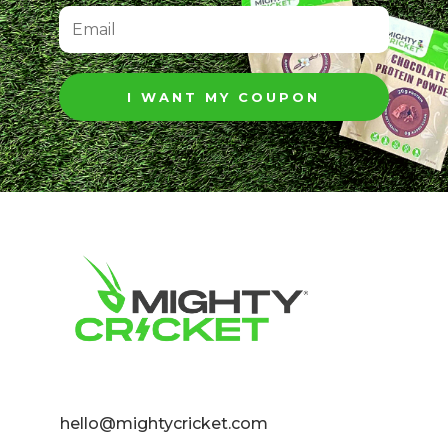
I WANT MY COUPON
hello@mightycricket.com