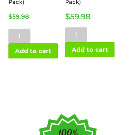
Pack)
Pack)
$
59.98
$
59.98
Chocolate
Vanilla
Prebiotic
Prebiotic
Protein
Protein
Add to cart
Add to cart
2-
2-
Pack
Pack
(2
(2
lb)
lb)
quantity
quantity