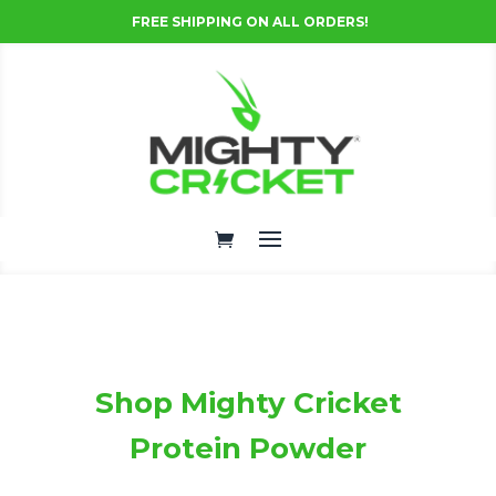
FREE SHIPPING ON ALL ORDERS!
Shop Mighty Cricket
Protein Powder