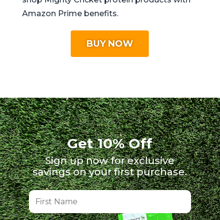
Amazon Prime benefits.
BUY NOW
Get 10% Off
Sign up now for exclusive
savings on your first purchase.