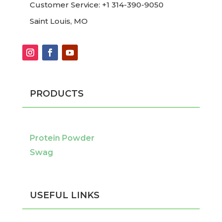
Customer Service: +1 314-390-9050
Saint Louis, MO
PRODUCTS
Protein Powder
Swag
USEFUL LINKS