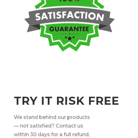
TRY IT RISK FREE
We stand behind our products
— not satisfied? Contact us
within 30 days for a full refund,