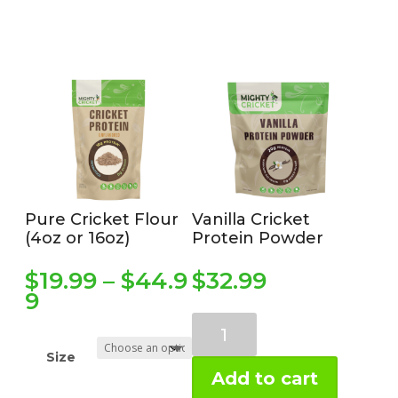
Pure Cricket Flour
Vanilla Cricket
(4oz or 16oz)
Protein Powder
$
19.99
–
$
44.9
$
32.99
Price
9
range:
Vanilla
$19.99
Prebiotic
through
Size
Protein
$44.99
Add to cart
(1