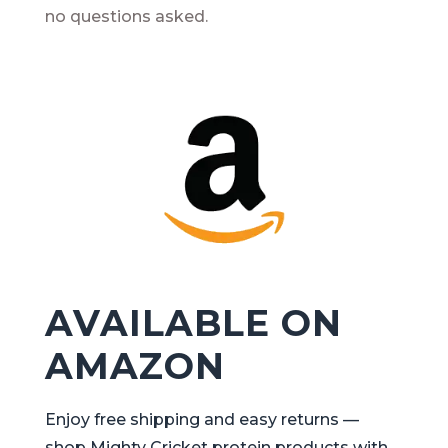
no questions asked.
AVAILABLE ON
AMAZON
Enjoy free shipping and easy returns —
shop Mighty Cricket protein products with