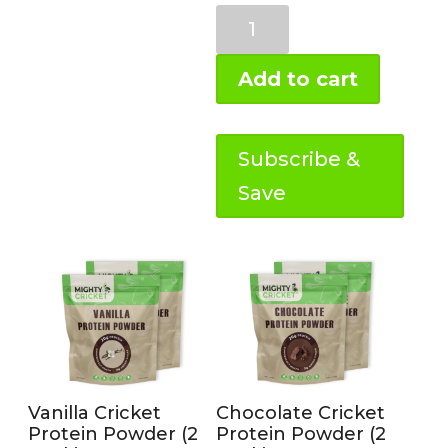
Chocolate
Prebiotic
Protein
Add to cart
(1
lb)
quantity
Subscribe &
Save
Vanilla Cricket
Chocolate Cricket
Protein Powder (2
Protein Powder (2