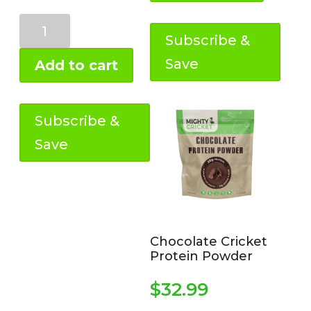
lb)
quantity
Pure
Cricket
Subscribe &
Flour
Save
Add to cart
(variable
sizes)
quantity
Subscribe &
Save
Chocolate Cricket
Protein Powder
$
32.99