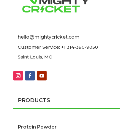
hello@mightycricket.com
Customer Service: +1 314-390-9050
Saint Louis, MO
PRODUCTS
Protein Powder