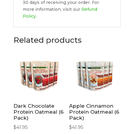
30 days of receiving your order. For
more information, visit our
Refund
Policy.
Related products
Dark Chocolate
Apple Cinnamon
Protein Oatmeal (6
Protein Oatmeal (6
Pack)
Pack)
$
41.95
$
41.95