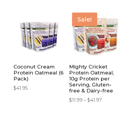
Sale!
Coconut Cream
Mighty Cricket
Protein Oatmeal (6
Protein Oatmeal,
Pack)
10g Protein per
Serving, Gluten-
$
41.95
free & Dairy-free
Price
$
11.99
–
$
41.97
range:
$11.99
through
$41.97