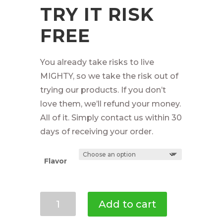
TRY IT RISK
FREE
You already take risks to live
MIGHTY, so we take the risk out of
trying our products. If you don’t
love them, we’ll refund your money.
All of it. Simply contact us within 30
days of receiving your order.
Flavor
Mighty
Add to cart
Cricket
Protein