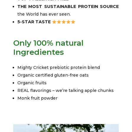
THE MOST SUSTAINABLE PROTEIN SOURCE
the World has ever seen.
5-STAR TASTE
Only 100% natural
Ingredientes
Mighty Cricket prebiotic protein blend
Organic certified gluten-free oats
Organic fruits
REAL flavorings – we’re talking apple chunks
Monk fruit powder