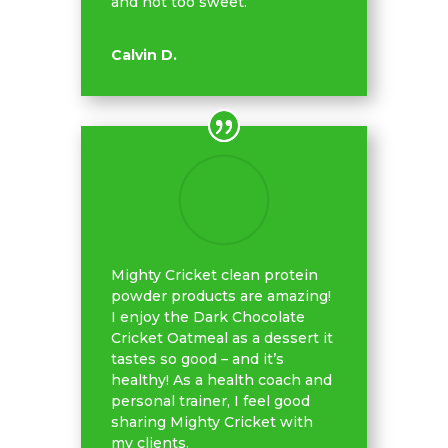
and not too sweet.
Calvin D.
Mighty Cricket clean protein
powder products are amazing!
I enjoy the Dark Chocolate
Cricket Oatmeal as a dessert it
tastes so good – and it’s
healthy! As a health coach and
personal trainer, I feel good
sharing Mighty Cricket with
my clients.