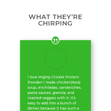
WHAT THEY’RE
CHIRPING
I love Mighty Cricket Protein
Powder! I made chicken(less)
soup, enchiladas, sandwiches,
pasta sauces, granola, and
roasted veggies with it. It’s
easy to add into a bunch of
dishes because it has such a