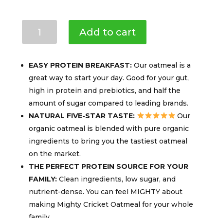
Mighty
Add to cart
Cricket
Protein
Oatmeal
EASY PROTEIN BREAKFAST:
Our oatmeal is a
(3-
great way to start your day. Good for your gut,
PACK)
high in protein and prebiotics, and half the
10g
amount of sugar compared to leading brands.
Protein
per
NATURAL FIVE-STAR TASTE:
Our
Serving,
organic oatmeal is blended with pure organic
Gluten-
ingredients to bring you the tastiest oatmeal
free
on the market.
&
THE PERFECT PROTEIN SOURCE FOR YOUR
Dairy-
FAMILY:
Clean ingredients, low sugar, and
free
nutrient-dense. You can feel MIGHTY about
quantity
making Mighty Cricket Oatmeal for your whole
family.