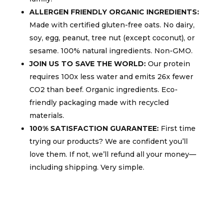
ALLERGEN FRIENDLY ORGANIC INGREDIENTS:
Made with certified gluten-free oats. No dairy,
soy, egg, peanut, tree nut (except coconut), or
sesame. 100% natural ingredients. Non-GMO.
JOIN US TO SAVE THE WORLD:
Our protein
requires 100x less water and emits 26x fewer
CO2 than beef. Organic ingredients. Eco-
friendly packaging made with recycled
materials.
100% SATISFACTION GUARANTEE:
First time
trying our products? We are confident you’ll
love them. If not, we’ll refund all your money—
including shipping. Very simple.