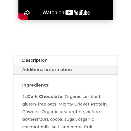
Description
Additional information
Ingredients:
Dark Chocolate:
Organic certified
gluten-free oats, Mighty Cricket Protein
Powder (Organic pea protein,
Acheta
domesticus
), cocoa, sugar, organic
coconut milk, salt, and monk fruit.