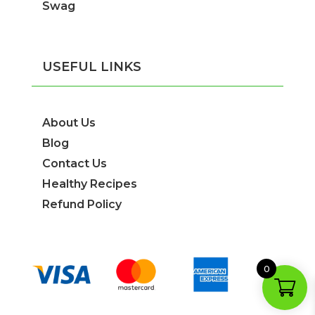
Swag
USEFUL LINKS
About Us
Blog
Contact Us
Healthy Recipes
Refund Policy
0