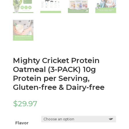
Mighty Cricket Protein
Oatmeal (3-PACK) 10g
Protein per Serving,
Gluten-free & Dairy-free
$
29.97
Flavor