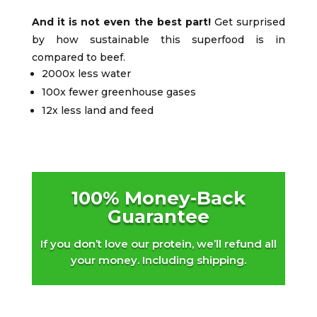
And it is not even the best part!
Get surprised
by how sustainable this superfood is in
compared to beef.
2000x less water
100x fewer greenhouse gases
12x less land and feed
100% Money-Back
Guarantee
If you don’t love our protein, we’ll refund all
your money. Including shipping.