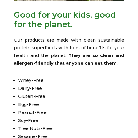
Good for your kids, good
for the planet.
Our products are made with clean sustainable
protein superfoods with tons of benefits for your
health and the planet.
They are so clean and
allergen-friendly that anyone can eat them.
Whey-Free
Dairy-Free
Gluten-Free
Egg-Free
Peanut-Free
Soy-Free
Tree Nuts-Free
Sesame-Free