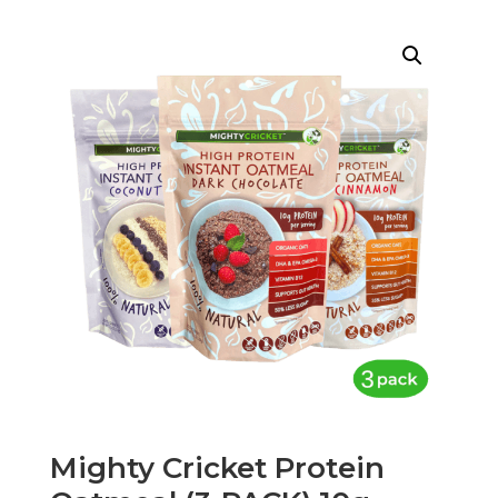
Mighty Cricket Protein