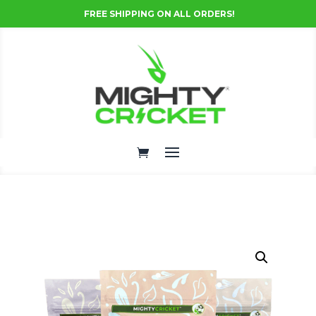
FREE SHIPPING ON ALL ORDERS!