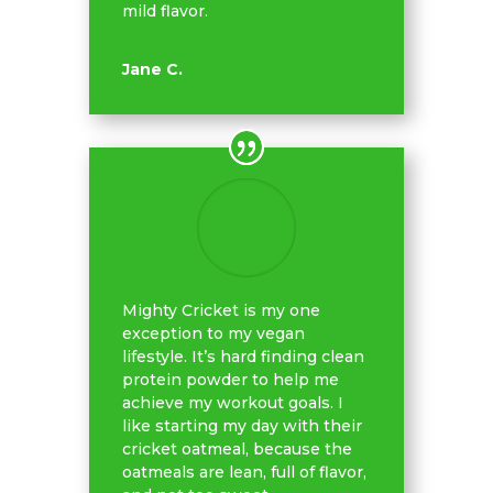
mild flavor.
Jane C.
Mighty Cricket is my one
exception to my vegan
lifestyle. It’s hard finding clean
protein powder to help me
achieve my workout goals. I
like starting my day with their
cricket oatmeal, because the
oatmeals are lean, full of flavor,