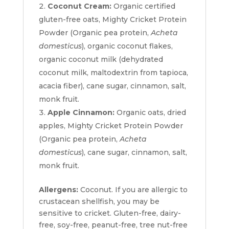
Coconut Cream:
Organic certified
gluten-free oats, Mighty Cricket Protein
Powder (Organic pea protein,
Acheta
domesticus
), organic coconut flakes,
organic coconut milk (dehydrated
coconut milk, maltodextrin from tapioca,
acacia fiber), cane sugar, cinnamon, salt,
monk fruit.
Apple Cinnamon:
Organic oats, dried
apples, Mighty Cricket Protein Powder
(Organic pea protein,
Acheta
domesticus
), cane sugar, cinnamon, salt,
monk fruit.
Allergens:
Coconut. If you are allergic to
crustacean shellfish, you may be
sensitive to cricket. Gluten-free, dairy-
free, soy-free, peanut-free, tree nut-free