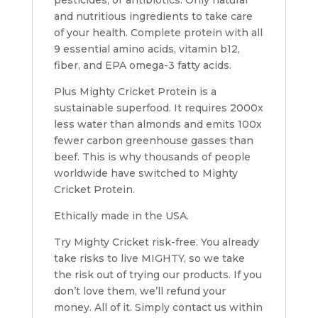
pesticides, or antibiotics.
Only natural
and nutritious ingredients to take care
of your health
. Complete protein with all
9 essential amino acids, vitamin b12,
fiber, and EPA omega-3 fatty acids.
Plus Mighty Cricket Protein is a
sustainable superfood.
It requires 2000x
less water than almonds and emits 100x
fewer carbon greenhouse gasses than
beef
. This is why thousands of people
worldwide have switched to Mighty
Cricket Protein.
Ethically made in the USA.
Try Mighty Cricket risk-free.
You already
take risks to live MIGHTY, so we take
the risk out of trying our products. If you
don’t love them, we’ll refund your
money. All of it. Simply contact us within