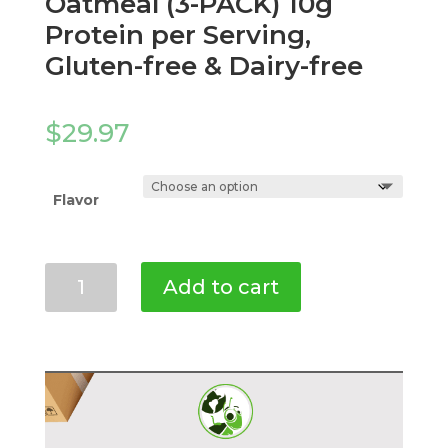
Oatmeal (3-PACK) 10g
Protein per Serving,
Gluten-free & Dairy-free
$
29.97
Flavor
Mighty
Add to cart
Cricket
Protein
Oatmeal
(3-
PACK)
10g
Protein