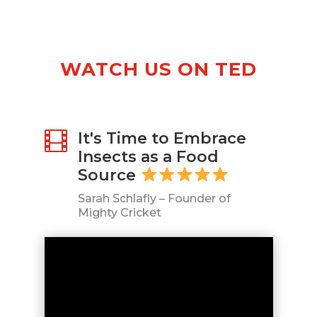
Oatmeal
(3-
PACK)
10g
WATCH US ON TED
Protein
per
Serving,
Gluten-
It's Time to Embrace

free
Insects as a Food
&
Source
Dairy-
free
Sarah Schlafly – Founder of
quantity
Mighty Cricket