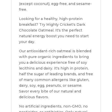
(except coconut), egg-free, and sesame-
free.
Looking for a healthy, high-protein
breakfast?
Try Mighty Cricket's Dark
Chocolate Oatmeal. It's the perfect
natural energy boost you need to start
your day.
Our antioxidant-rich oatmeal is blended
with pure organic ingredients to bring
you a delicious experience free of soy
lecithins and dairy. It's h
igh in protein,
half the sugar of leading brands, and free
of many common allergens
like gluten,
dairy, soy, egg, peanuts, or sesame.
Savor every bite of our natural and
delicious flavors.
No artificial ingredients, non-GMO, no