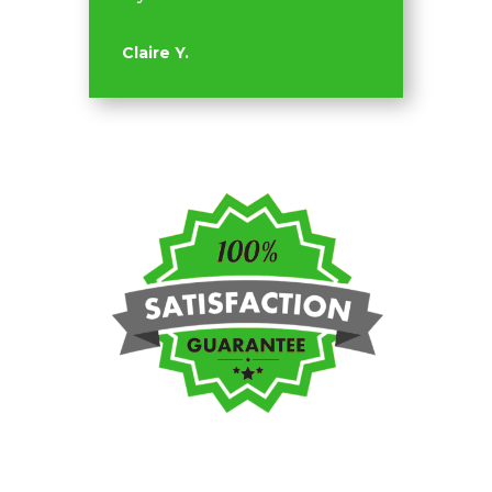
Claire Y.