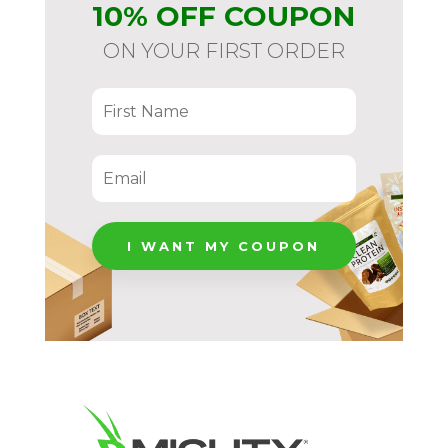
10% OFF COUPON
per
Serving,
ON YOUR FIRST ORDER
Gluten-
free
&
Dairy-
free
quantity
I WANT MY COUPON