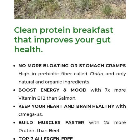
Clean protein breakfast
that improves your gut
health.
NO MORE BLOATING OR STOMACH CRAMPS
High in prebiotic fiber called
Chitin
and only
natural and organic ingredients.
BOOST ENERGY & MOOD
with 7x more
Vitamin B12 than Salmon.
KEEP YOUR HEART AND BRAIN HEALTHY
with
Omega-3s.
BUILD MUSCLES FASTER
with 2x more
Protein than Beef.
TOP 7 ALLERGEN-FREE