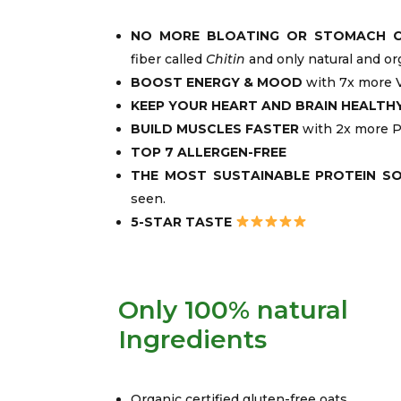
NO MORE BLOATING OR STOMACH 
fiber called
Chitin
and only natural and or
BOOST ENERGY & MOOD
with 7x more V
KEEP YOUR HEART AND BRAIN HEALTH
BUILD MUSCLES FASTER
with 2x more P
TOP 7 ALLERGEN-FREE
THE MOST SUSTAINABLE PROTEIN S
seen.
5-STAR TASTE
Only 100% natural
Ingredients
Organic certified gluten-free oats