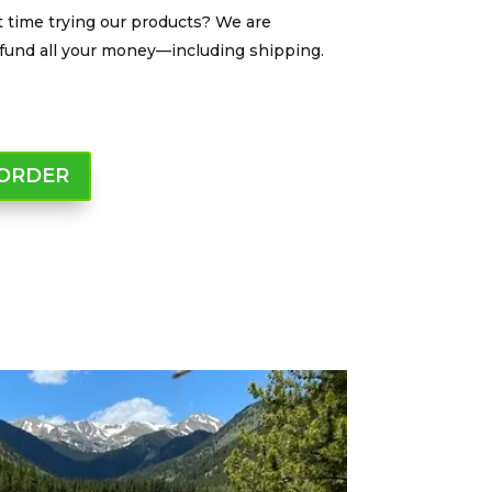
t time trying our products? We are
 refund all your money—including shipping.
 ORDER