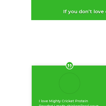
If you don’t love
I love Mighty Cricket Protein