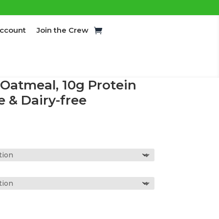
ccount
Join the Crew
 Oatmeal, 10g Protein
e & Dairy-free