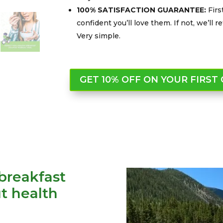
100% SATISFACTION GUARANTEE:
Firs
confident you’ll love them. If not, we’ll
Very simple.
GET 10% OFF ON YOUR FIRST
breakfast
t health