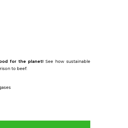
ood for the planet!
See how sustainable
rison to beef:
gases