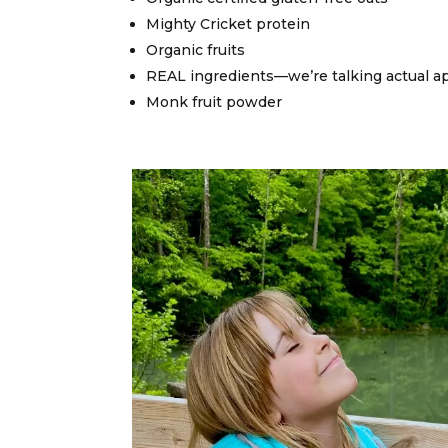
Mighty Cricket protein
Organic fruits
REAL ingredients—we’re talking actual a
Monk fruit powder