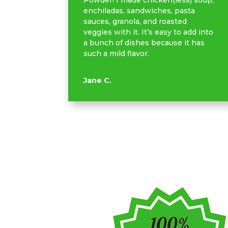
Powder! I made chicken(less) soup,
enchiladas, sandwiches, pasta
sauces, granola, and roasted
veggies with it. It’s easy to add into
a bunch of dishes because it has
such a mild flavor.
Jane C.