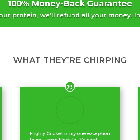
100% Money-Back Guarantee
 our protein, we’ll refund all your money. I
WHAT THEY’RE CHIRPING
Mighty Cricket is my one exception