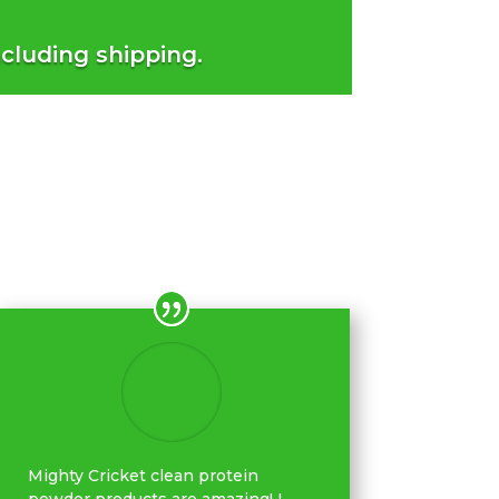
ncluding shipping.
Mighty Cricket clean protein