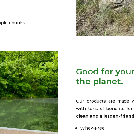
pple chunks
Good for your
the planet.
Our products are made w
with tons of benefits fo
clean and allergen-frien
Whey-Free