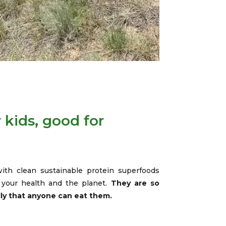
 kids, good for
ith clean sustainable protein superfoods
r your health and the planet.
They are so
dly that anyone can eat them.