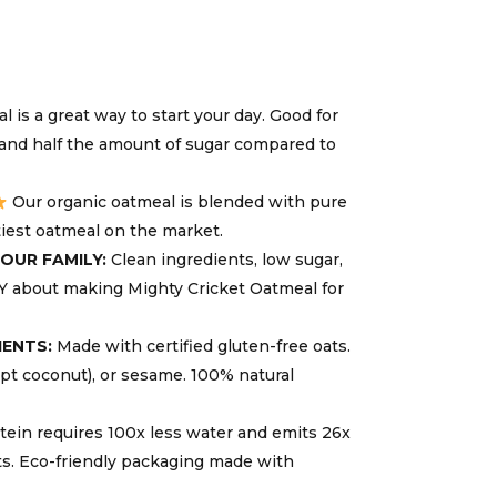
 is a great way to start your day. Good for
, and half the amount of sugar compared to
Our organic oatmeal is blended with pure
tiest oatmeal on the market.
OUR FAMILY:
Clean ingredients, low sugar,
Y about making Mighty Cricket Oatmeal for
IENTS:
Made with certified gluten-free oats.
ept coconut), or sesame. 100% natural
ein requires 100x less water and emits 26x
ts. Eco-friendly packaging made with