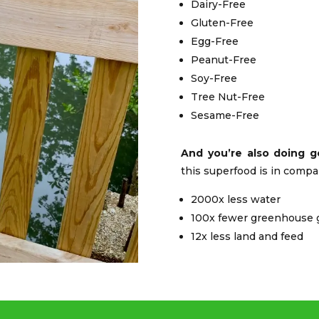
Dairy-Free
Gluten-Free
Egg-Free
Peanut-Free
Soy-Free
Tree Nut-Free
Sesame-Free
And you’re also doing g
this superfood is in compa
2000x less water
100x fewer greenhouse 
12x less land and feed