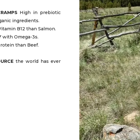
CRAMPS
High in prebiotic
ganic ingredients.
itamin B12 than Salmon.
Y
with Omega-3s.
rotein than Beef.
OURCE
the world has ever