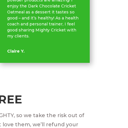
powder products are amazing! I
enjoy the Dark Chocolate Cricket
Oatmeal as a dessert it tastes so
good – and it’s healthy! As a health
coach and personal trainer, I feel
good sharing Mighty Cricket with
my clients.
Claire Y.
FREE
IGHTY, so we take the risk out of
t love them, we’ll refund your