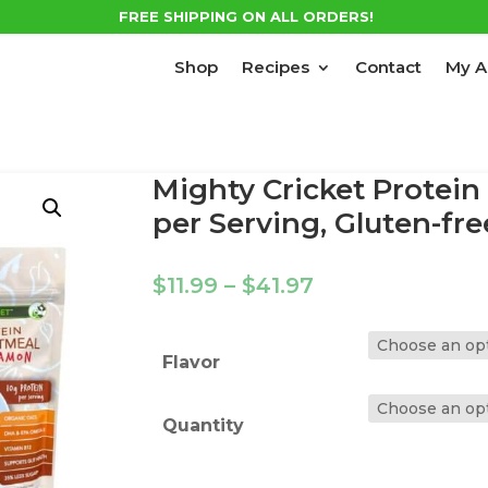
FREE SHIPPING ON ALL ORDERS!
Shop
Recipes
Contact
My A
Mighty Cricket Protein
per Serving, Gluten-fre
Price
$
11.99
–
$
41.97
range:
$11.99
through
Flavor
$41.97
Quantity