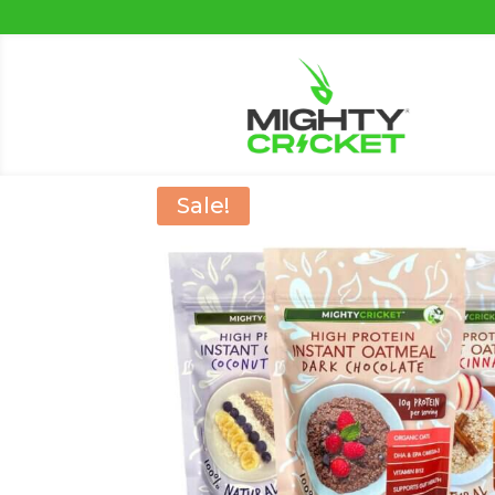
Sale!