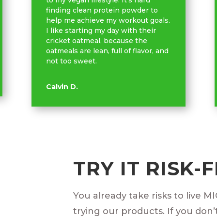
to my vegan lifestyle. It’s hard
finding clean protein powder to
help me achieve my workout goals.
I like starting my day with their
cricket oatmeal, because the
oatmeals are lean, full of flavor, and
not too sweet.
Calvin D.
TRY IT RISK-
You already take risks to live M
trying our products. If you don’