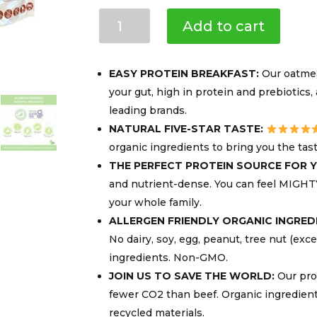
Mighty
Add to cart
Cricket
Protein
Oatmeal,
EASY PROTEIN BREAKFAST:
Our oatmeal
10g
your gut, high in protein and prebiotics
Protein
leading brands.
per
NATURAL FIVE-STAR TASTE:
Serving,
Gluten-
organic ingredients to bring you the tas
free
THE PERFECT PROTEIN SOURCE FOR Y
&
and nutrient-dense. You can feel MIGHT
Dairy-
your whole family.
free
ALLERGEN FRIENDLY ORGANIC INGRED
quantity
No dairy, soy, egg, peanut, tree nut (exc
ingredients. Non-GMO.
JOIN US TO SAVE THE WORLD:
Our prot
fewer CO2 than beef. Organic ingredien
recycled materials.