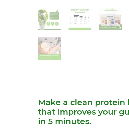
Make a clean protein 
that improves your gu
in 5 minutes.