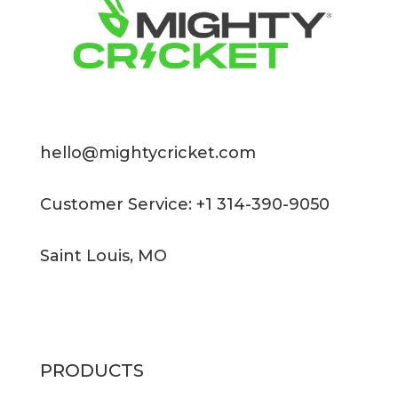
hello@mightycricket.com
Customer Service: +1 314-390-9050
Saint Louis, MO
PRODUCTS