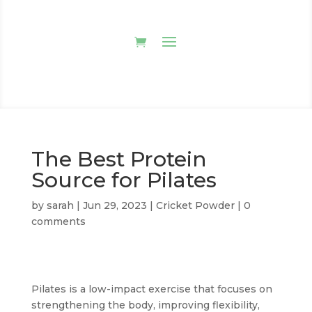
The Best Protein
Source for Pilates
by
sarah
|
Jun 29, 2023
|
Cricket Powder
|
0
comments
Pilates is a low-impact exercise that focuses on
strengthening the body, improving flexibility,