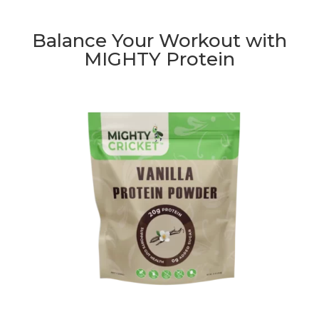
Balance Your Workout with
MIGHTY Protein