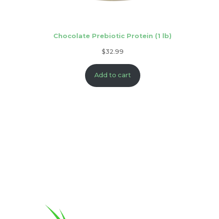
Chocolate Prebiotic Protein (1 lb)
$
32.99
Add to cart