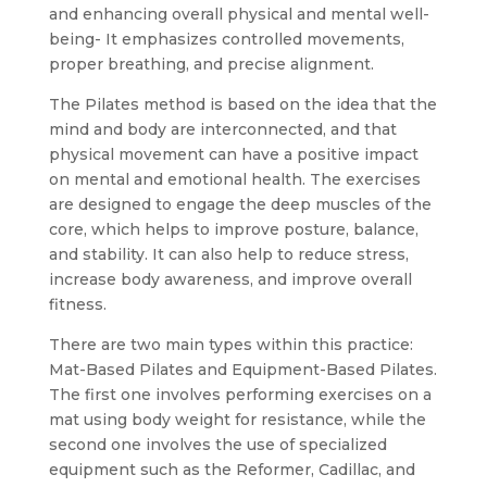
and enhancing overall physical and mental well-
being- It emphasizes controlled movements,
proper breathing, and precise alignment.
The Pilates method is based on the idea that the
mind and body are interconnected, and that
physical movement can have a positive impact
on mental and emotional health. The exercises
are designed to engage the deep muscles of the
core, which helps to improve posture, balance,
and stability. It can also help to reduce stress,
increase body awareness, and improve overall
fitness.
There are two main types within this practice:
Mat-Based Pilates and Equipment-Based Pilates.
The first one involves performing exercises on a
mat using body weight for resistance, while the
second one involves the use of specialized
equipment such as the Reformer, Cadillac, and