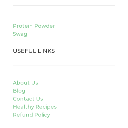
Protein Powder
Swag
USEFUL LINKS
About Us
Blog
Contact Us
Healthy Recipes
Refund Policy