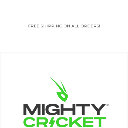
FREE SHIPPING ON ALL ORDERS!