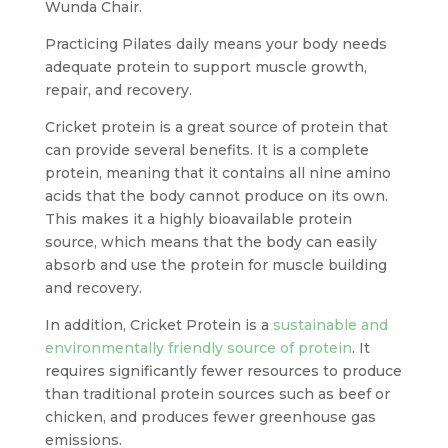
Wunda Chair.
Practicing Pilates daily means your body needs
adequate protein to support muscle growth,
repair, and recovery.
Cricket protein is a great source of protein that
can provide several benefits. It is a complete
protein, meaning that it contains all nine amino
acids that the body cannot produce on its own.
This makes it a highly bioavailable protein
source, which means that the body can easily
absorb and use the protein for muscle building
and recovery.
In addition, Cricket Protein is a
sustainable and
environmentally friendly source of protein
. It
requires significantly fewer resources to produce
than traditional protein sources such as beef or
chicken, and produces fewer greenhouse gas
emissions.