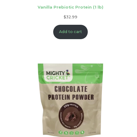
Vanilla Prebiotic Protein (1 lb)
$
32.99
Add to cart