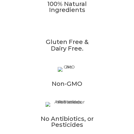
100% Natural
Ingredients
Gluten Free &
Dairy Free.
Non-GMO
No Antibiotics, or
Pesticides