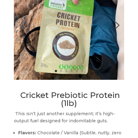
Cricket Prebiotic Protein
(1lb)
This isn’t just another supplement; it’s high-
output fuel designed for indomitable guts.
Flavors:
Chocolate / Vanilla (Subtle, nutty, zero