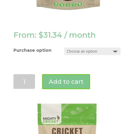
From:
$
31.34
/ month
Purchase option
Chocolate
Add to cart
Protein
Powder
(1
lb)
quantity