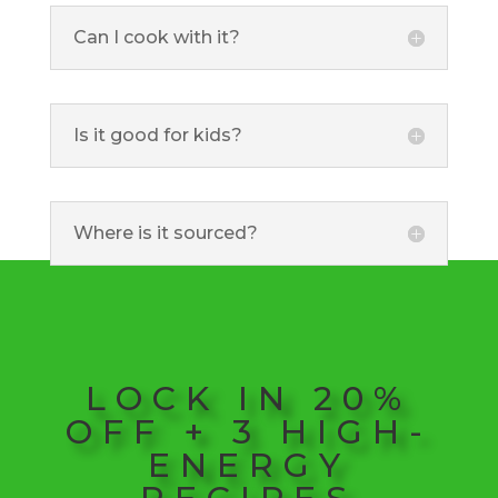
Can I cook with it?
Is it good for kids?
Where is it sourced?
LOCK IN 20%
OFF + 3 HIGH-
ENERGY