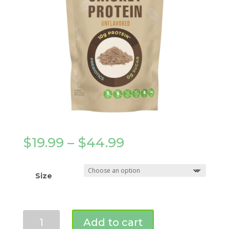
Price
$
19.99
–
$
44.99
range:
$19.99
through
Size
$44.99
Pure
Add to cart
Cricket