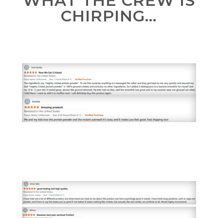
WHAT THE CREW IS
CHIRPING…