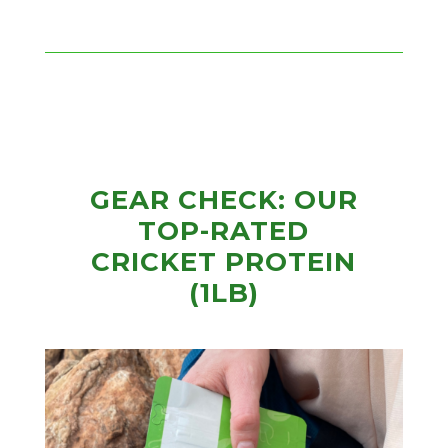
GEAR CHECK: OUR
TOP-RATED
CRICKET PROTEIN
(1LB)