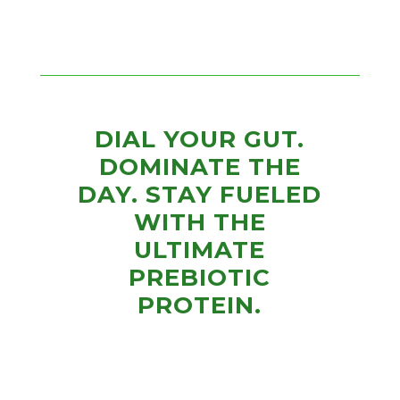
DIAL YOUR GUT.
DOMINATE THE
DAY. STAY FUELED
WITH THE
ULTIMATE
PREBIOTIC
PROTEIN.