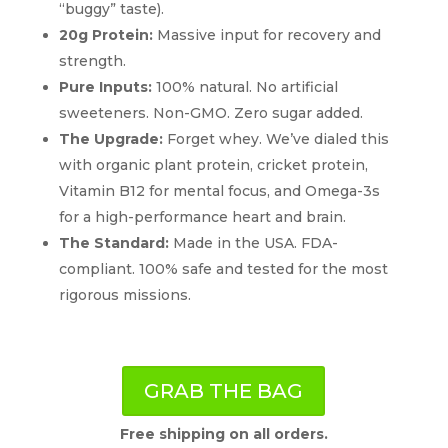
“buggy” taste).
20g Protein:
Massive input for recovery and
strength.
Pure Inputs:
100% natural. No artificial
sweeteners. Non-GMO. Zero sugar added.
The Upgrade:
Forget whey. We’ve dialed this
with organic plant protein, cricket protein,
Vitamin B12 for mental focus, and Omega-3s
for a high-performance heart and brain.
The Standard:
Made in the USA. FDA-
compliant. 100% safe and tested for the most
rigorous missions.
GRAB THE BAG
Free shipping on all orders.