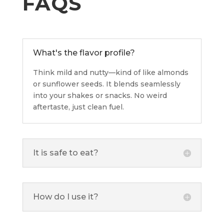
FAQS
What's the flavor profile?
Think mild and nutty—kind of like almonds
or sunflower seeds. It blends seamlessly
into your shakes or snacks. No weird
aftertaste, just clean fuel.
It is safe to eat?
How do I use it?