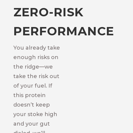
ZERO-RISK
PERFORMANCE
You already take
enough risks on
the ridge—we
take the risk out
of your fuel. If
this protein
doesn’t keep
your stoke high
and your gut