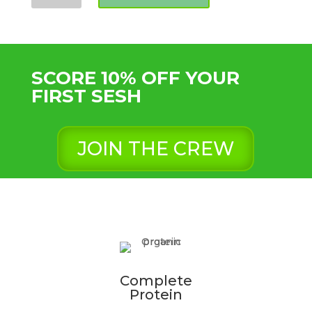
Flour
(variable
sizes)
quantity
SCORE 10% OFF YOUR
FIRST SESH
JOIN THE CREW
Complete
Protein