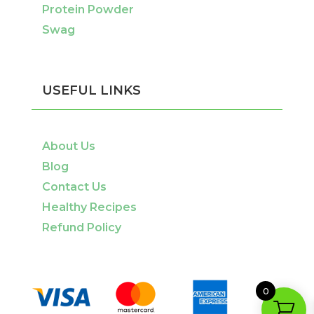
Protein Powder
Swag
USEFUL LINKS
About Us
Blog
Contact Us
Healthy Recipes
Refund Policy
0