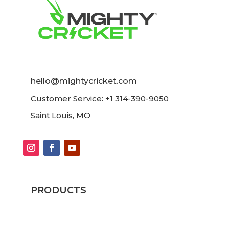
hello@mightycricket.com
Customer Service: +1 314-390-9050
Saint Louis, MO
PRODUCTS