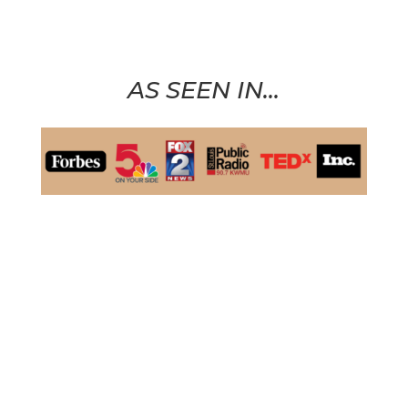
AS SEEN IN…