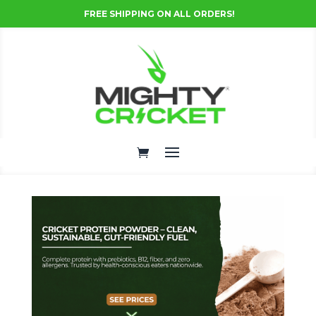
FREE SHIPPING ON ALL ORDERS!