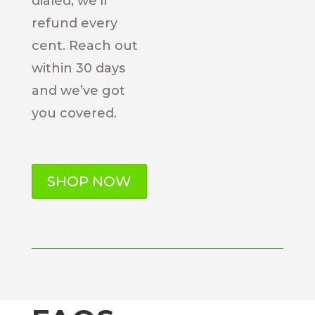
dialed, we’ll
refund every
cent. Reach out
within 30 days
and we’ve got
you covered.
SHOP NOW