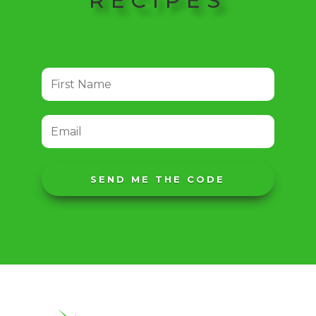
RECIPES
SEND ME THE CODE