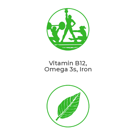
Vitamin B12,
Omega 3s, Iron