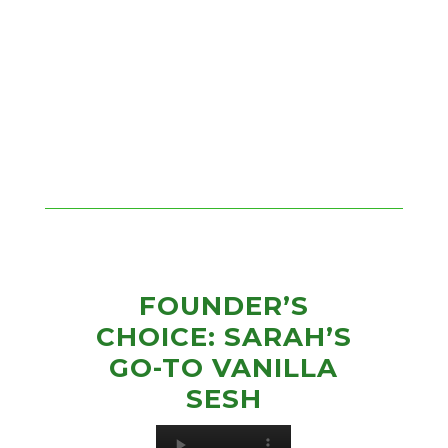
FOUNDER’S
CHOICE: SARAH’S
GO-TO VANILLA
SESH