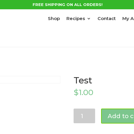
FREE SHIPPING ON ALL ORDERS!
Shop
Recipes
Contact
My A
Test
$
1.00
Test
Add to c
quantity