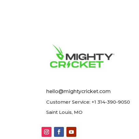
hello@mightycricket.com
Customer Service: +1 314-390-9050
Saint Louis, MO