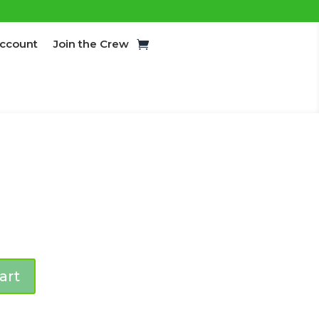
ccount
Join the Crew
art