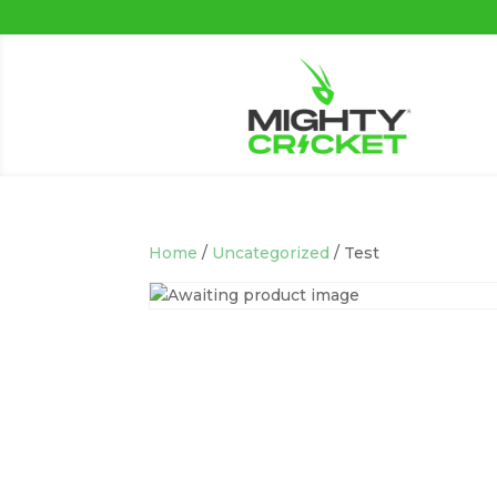
Home
/
Uncategorized
/ Test