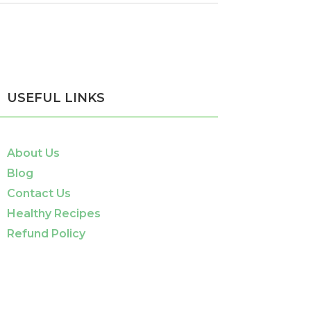
USEFUL LINKS
About Us
Blog
Contact Us
Healthy Recipes
Refund Policy