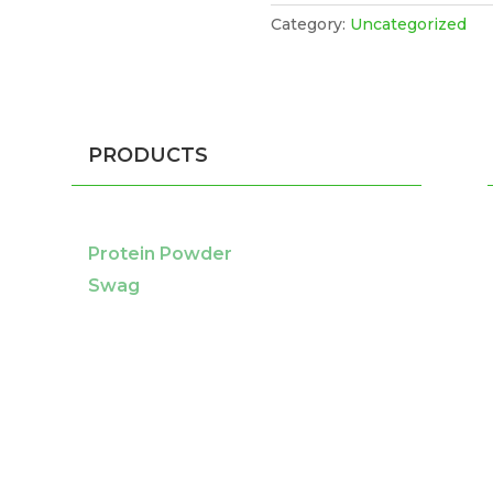
Category:
Uncategorized
PRODUCTS
Protein Powder
Swag