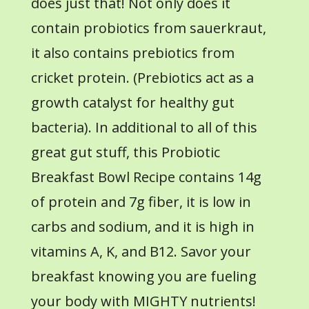
does just that! Not only does it
contain probiotics from sauerkraut,
it also contains prebiotics from
cricket protein. (Prebiotics act as a
growth catalyst for healthy gut
bacteria). In additional to all of this
great gut stuff, this Probiotic
Breakfast Bowl Recipe contains 14g
of protein and 7g fiber, it is low in
carbs and sodium, and it is high in
vitamins A, K, and B12. Savor your
breakfast knowing you are fueling
your body with MIGHTY nutrients!