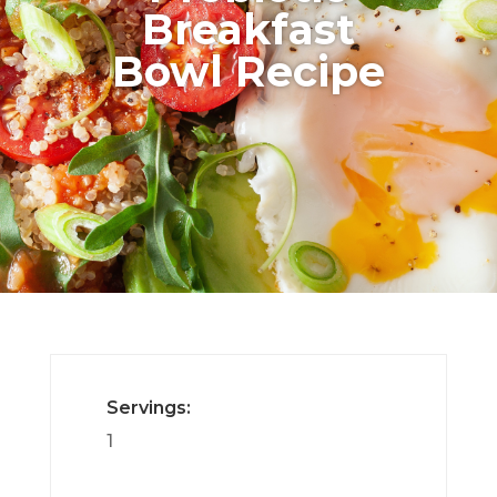
Breakfast
Bowl Recipe
Servings:
1