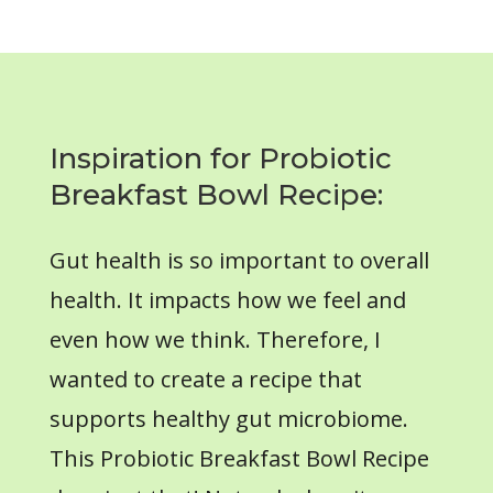
Inspiration for Probiotic
Breakfast Bowl Recipe:
Gut health is so important to overall
health. It impacts how we feel and
even how we think. Therefore, I
wanted to create a recipe that
supports healthy gut microbiome.
This Probiotic Breakfast Bowl Recipe