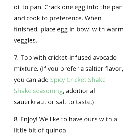
oil to pan. Crack one egg into the pan
and cook to preference. When
finished, place egg in bowl with warm
veggies.
7. Top with cricket-infused avocado
mixture. (If you prefer a saltier flavor,
you can add
Spicy Cricket Shake
Shake seasoning
, additional
sauerkraut or salt to taste.)
8. Enjoy! We like to have ours with a
little bit of quinoa