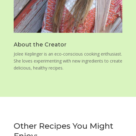
About the Creator
Jolee Keplinger is an eco-conscious cooking enthusiast.
She loves experimenting with new ingredients to create
delicious, healthy recipes.
Other Recipes You Might