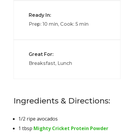
Ready In:
Prep: 10 min, Cook: 5 min
Great For:
Breaksfast, Lunch
Ingredients & Directions:
1/2 ripe avocados
1 tbsp
Mighty Cricket Protein Powder