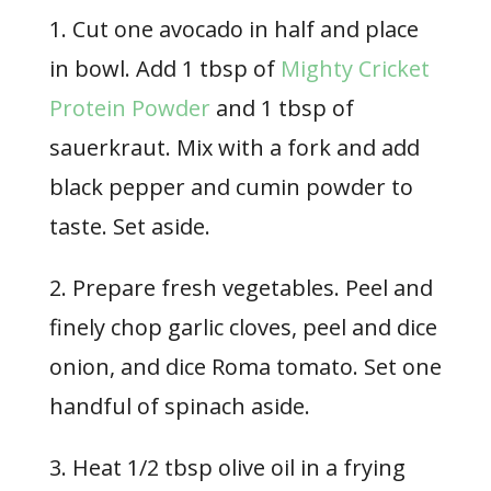
1. Cut one avocado in half and place
in bowl. Add 1 tbsp of
Mighty Cricket
Protein Powder
and 1 tbsp of
sauerkraut. Mix with a fork and add
black pepper and cumin powder to
taste. Set aside.
2. Prepare fresh vegetables. Peel and
finely chop garlic cloves, peel and dice
onion, and dice Roma tomato. Set one
handful of spinach aside.
3. Heat 1/2 tbsp olive oil in a frying