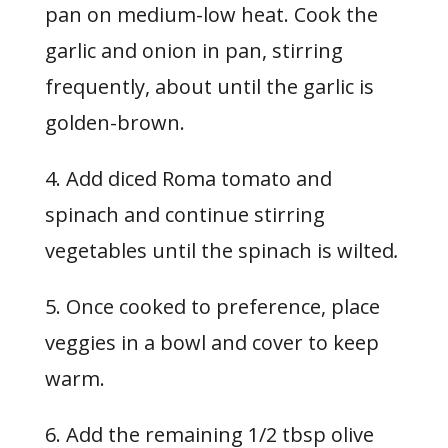
pan on medium-low heat. Cook the
garlic and onion in pan, stirring
frequently, about until the garlic is
golden-brown.
4. Add diced Roma tomato and
spinach and continue stirring
vegetables until the spinach is wilted
.
5. Once cooked to preference, place
veggies in a bowl and cover to keep
warm.
6. Add the remaining 1/2 tbsp olive