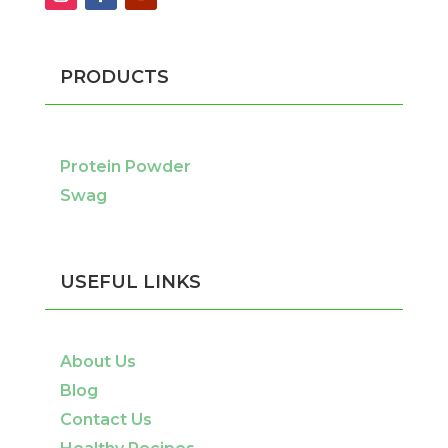
PRODUCTS
Protein Powder
Swag
USEFUL LINKS
About Us
Blog
Contact Us