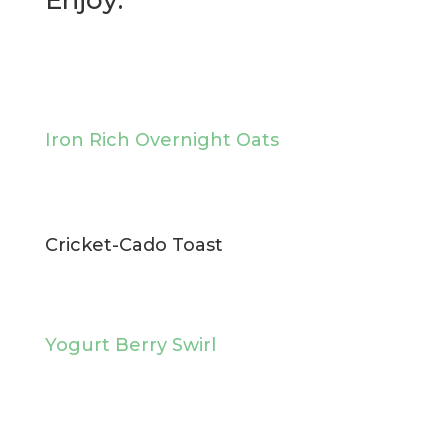
Enjoy:
Iron Rich Overnight Oats
Cricket-Cado Toast
Yogurt Berry Swirl