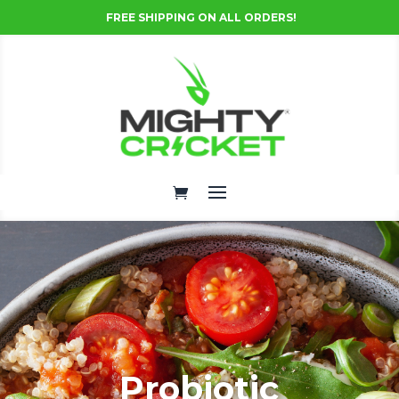
FREE SHIPPING ON ALL ORDERS!
Probiotic