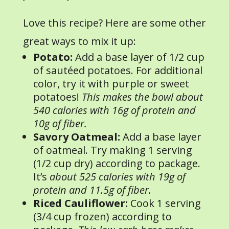
Love this recipe? Here are some other
great ways to mix it up:
Potato:
Add a base layer of 1/2 cup
of sautéed potatoes. For additional
color, try it with purple or sweet
potatoes!
This makes the bowl about
540 calories with 16g of protein and
10g of fiber.
Savory Oatmeal:
Add a base layer
of oatmeal. Try making 1 serving
(1/2 cup dry) according to package.
It’s
about 525 calories with 19g of
protein and 11.5g of fiber.
Riced Cauliflower:
Cook 1 serving
(3/4 cup frozen) according to