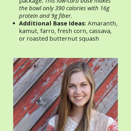
package.
This low-carb base makes
the bowl only 390 calories with 16g
protein and 9g fiber.
Additional Base Ideas
: Amaranth,
kamut, farro, fresh corn, cassava,
or roasted butternut squash