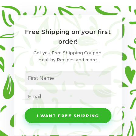
Free Shipping on your first
order!
Get you Free Shipping Coupon,
Healthy Recipes and more.
I WANT FREE SHIPPING