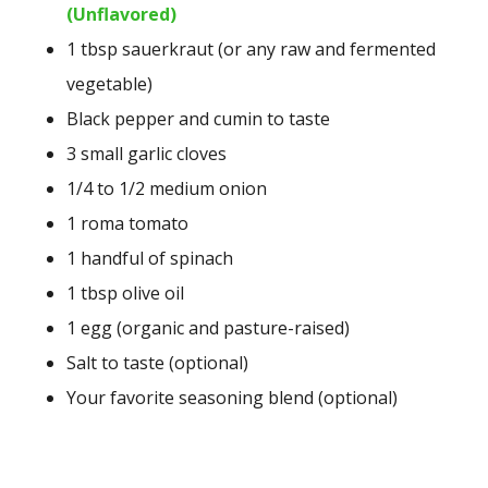
(Unflavored)
1 tbsp sauerkraut (or any raw and fermented
vegetable)
Black pepper and cumin to taste
3 small garlic cloves
1/4 to 1/2 medium onion
1 roma tomato
1 handful of spinach
1 tbsp olive oil
1 egg (organic and pasture-raised)
Salt to taste (optional)
Your favorite seasoning blend (optional)