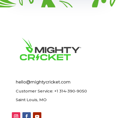
hello@mightycricket.com
Customer Service: +1 314-390-9050
Saint Louis, MO