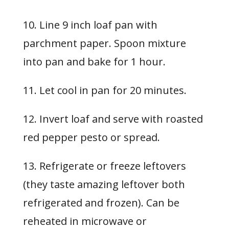
10. Line 9 inch loaf pan with
parchment paper. Spoon mixture
into pan and bake for 1 hour.
11. Let cool in pan for 20 minutes.
12. Invert loaf and serve with roasted
red pepper pesto or spread.
13. Refrigerate or freeze leftovers
(they taste amazing leftover both
refrigerated and frozen). Can be
reheated in microwave or