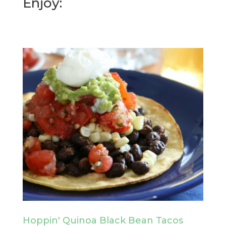
Enjoy:
Hoppin' Quinoa Black Bean Tacos