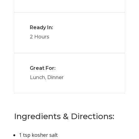
Ready In:
2 Hours
Great For:
Lunch, Dinner
Ingredients & Directions:
1 tsp kosher salt