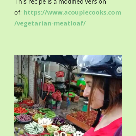
This recipe is a modified version
of:
https://www.acouplecooks.com
/vegetarian-meatloaf/