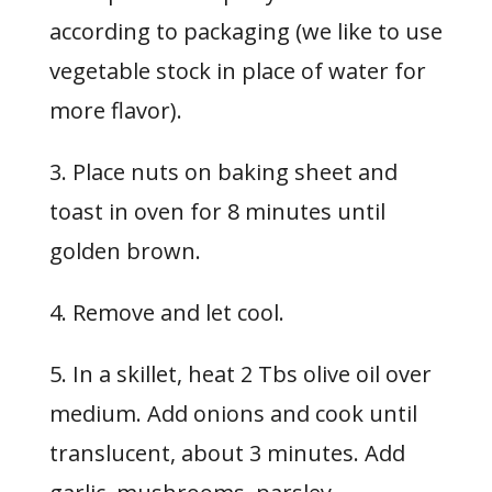
according to packaging (we like to use
vegetable stock in place of water for
more flavor).
3. Place nuts on baking sheet and
toast in oven for 8 minutes until
golden brown.
4. Remove and let cool.
5. In a skillet, heat 2 Tbs olive oil over
medium. Add onions and cook until
translucent, about 3 minutes. Add