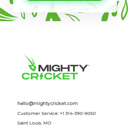
hello@mightycricket.com
Customer Service: +1 314-390-9050
Saint Louis, MO