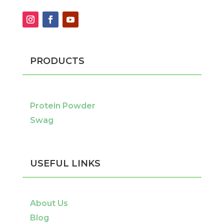
PRODUCTS
Protein Powder
Swag
USEFUL LINKS
About Us
Blog