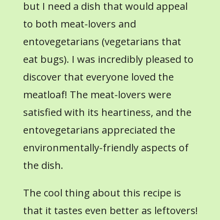
but I need a dish that would appeal
to both meat-lovers and
entovegetarians (vegetarians that
eat bugs). I was incredibly pleased to
discover that everyone loved the
meatloaf! The meat-lovers were
satisfied with its heartiness, and the
entovegetarians appreciated the
environmentally-friendly aspects of
the dish.
The cool thing about this recipe is
that it tastes even better as leftovers!