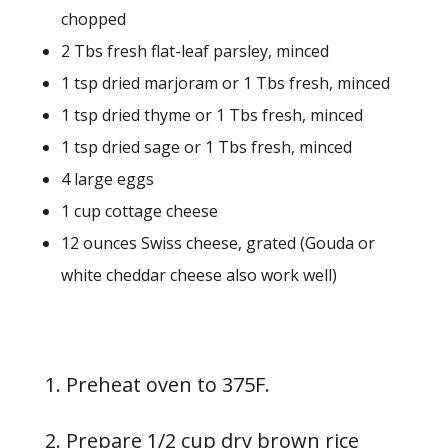
chopped
2 Tbs fresh flat-leaf parsley, minced
1 tsp dried marjoram or 1 Tbs fresh, minced
1 tsp dried thyme or 1 Tbs fresh, minced
1 tsp dried sage or 1 Tbs fresh, minced
4 large eggs
1 cup cottage cheese
12 ounces Swiss cheese, grated (Gouda or
white cheddar cheese also work well)
1. Preheat oven to 375F.
2. Prepare 1/2 cup dry brown rice