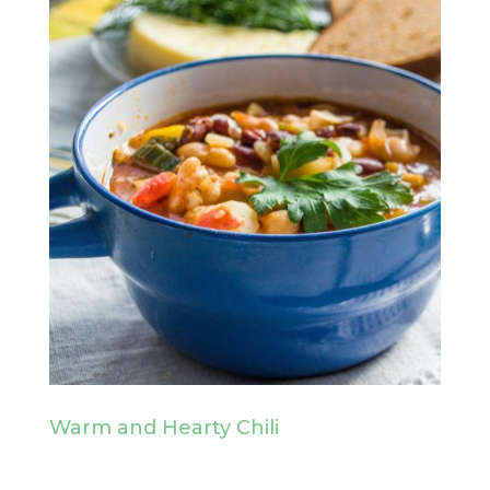
Warm and Hearty Chili