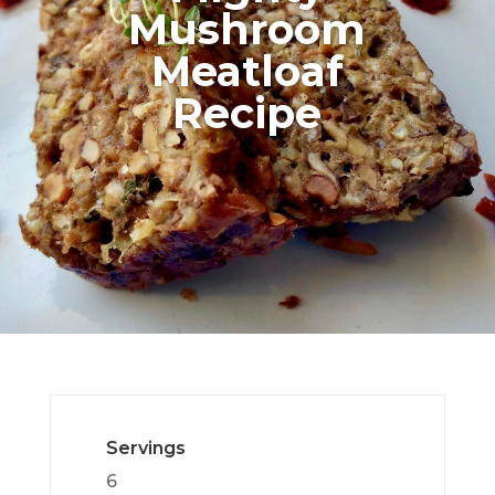
Mushroom
Meatloaf
Recipe
Servings
6