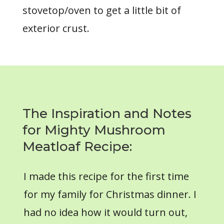
stovetop/oven to get a little bit of
exterior crust.
The Inspiration and Notes
for Mighty Mushroom
Meatloaf Recipe:
I made this recipe for the first time
for my family for Christmas dinner. I
had no idea how it would turn out,