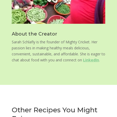
About the Creator
Sarah Schlafly is the founder of Mighty Cricket. Her
passion lies in making healthy meals delicious,
convenient, sustainable, and affordable. She is eager to
chat about food with you and connect on
LinkedIn
.
Other Recipes You Might