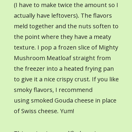
(I have to make twice the amount so I
actually have leftovers). The flavors
meld together and the nuts soften to
the point where they have a meaty
texture. I pop a frozen slice of Mighty
Mushroom Meatloaf straight from
the freezer into a heated frying pan
to give it a nice crispy crust. If you like
smoky flavors, I recommend
using smoked Gouda cheese in place
of Swiss cheese. Yum!