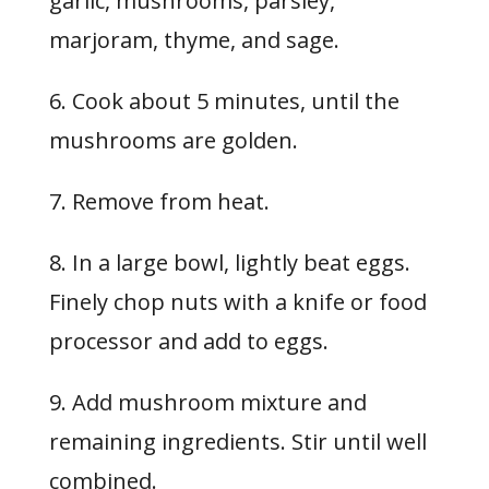
garlic, mushrooms, parsley,
marjoram, thyme, and sage.
6. Cook about 5 minutes, until the
mushrooms are golden.
7. Remove from heat.
8. In a large bowl, lightly beat eggs.
Finely chop nuts with a knife or food
processor and add to eggs.
9. Add mushroom mixture and
remaining ingredients. Stir until well
combined.