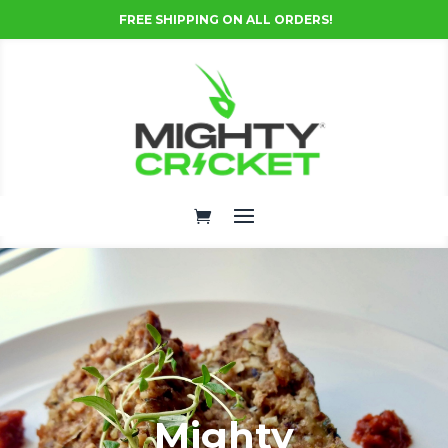
FREE SHIPPING ON ALL ORDERS!
Mighty