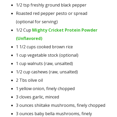
1/2 tsp freshly ground black pepper
Roasted red pepper pesto or spread
(optional for serving)
1/2 Cup
Mighty Cricket Protein Powder
(Unflavored)
1 1/2 cups cooked brown rice
1 cup vegetable stock (optional)
1 cup walnuts (raw, unsalted)
1/2 cup cashews (raw, unsalted)
2 Tbs olive oil
1 yellow onion, finely chopped
3 cloves garlic, minced
3 ounces shiitake mushrooms, finely chopped
3 ounces baby bella mushrooms, finely