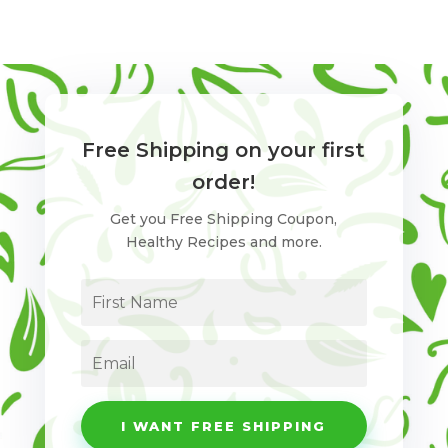
Free Shipping on your first
order!
Get you Free Shipping Coupon,
Healthy Recipes and more.
I WANT FREE SHIPPING