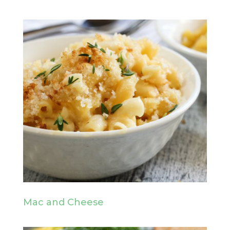
Mac and Cheese