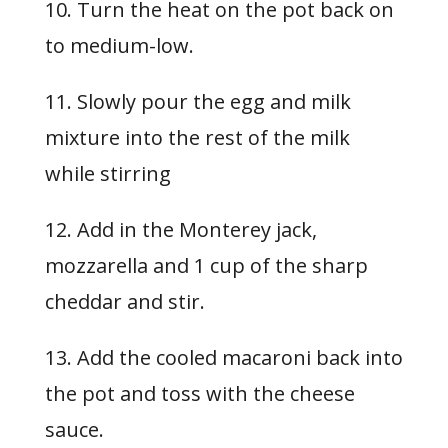
10. Turn the heat on the pot back on
to medium-low.
11. Slowly pour the egg and milk
mixture into the rest of the milk
while stirring
12. Add in the Monterey jack,
mozzarella and 1 cup of the sharp
cheddar and stir.
13. Add the cooled macaroni back into
the pot and toss with the cheese
sauce.