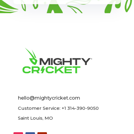
hello@mightycricket.com
Customer Service: +1 314-390-9050
Saint Louis, MO