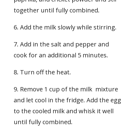
together until fully combined.
6. Add the milk slowly while stirring.
7. Add in the salt and pepper and
cook for an additional 5 minutes.
8. Turn off the heat.
9. Remove 1 cup of the milk mixture
and let cool in the fridge. Add the egg
to the cooled milk and whisk it well
until fully combined.