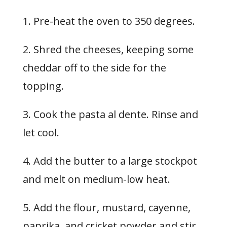
1. Pre-heat the oven to 350 degrees.
2. Shred the cheeses, keeping some
cheddar off to the side for the
topping.
3. Cook the pasta al dente. Rinse and
let cool.
4. Add the butter to a large stockpot
and melt on medium-low heat.
5. Add the flour, mustard, cayenne,
paprika, and cricket powder and stir