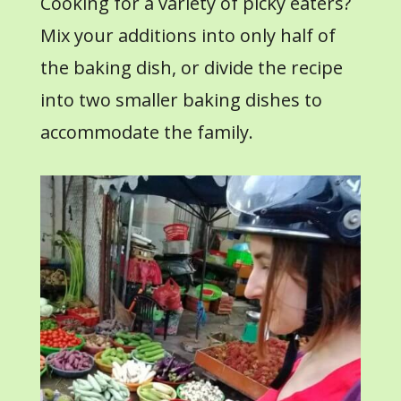
Cooking for a variety of picky eaters?
Mix your additions into only half of
the baking dish, or divide the recipe
into two smaller baking dishes to
accommodate the family.