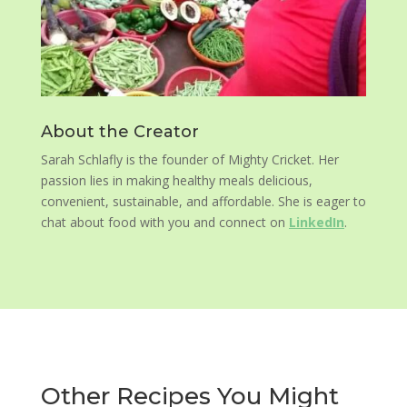
About the Creator
Sarah Schlafly is the founder of Mighty Cricket. Her
passion lies in making healthy meals delicious,
convenient, sustainable, and affordable. She is eager to
chat about food with you and connect on
LinkedIn
.
Other Recipes You Might