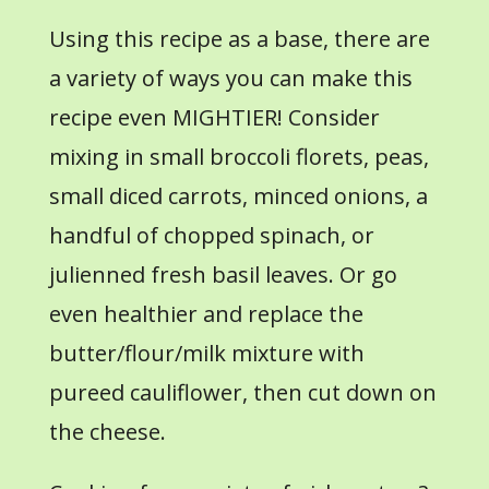
Using this recipe as a base, there are
a variety of ways you can make this
recipe even MIGHTIER! Consider
mixing in small broccoli florets, peas,
small diced carrots, minced onions, a
handful of chopped spinach, or
julienned fresh basil leaves. Or go
even healthier and replace the
butter/flour/milk mixture with
pureed cauliflower, then cut down on
the cheese.