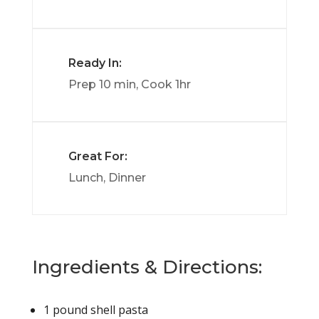
Ready In:
Prep 10 min, Cook 1hr
Great For:
Lunch, Dinner
Ingredients & Directions:
1
pound
shell pasta