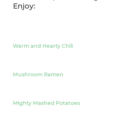
Enjoy:
Warm and Hearty Chili
Mushroom Ramen
Mighty Mashed Potatoes