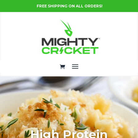
FREE SHIPPING ON ALL ORDERS!
High Protein