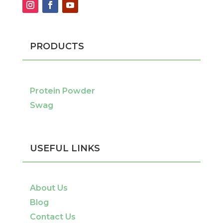
PRODUCTS
Protein Powder
Swag
USEFUL LINKS
About Us
Blog
Contact Us