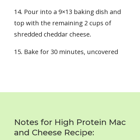
14. Pour into a 9×13 baking dish and
top with the remaining 2 cups of
shredded cheddar cheese.
15. Bake for
30 minutes
, uncovered
Notes for High Protein Mac
and Cheese Recipe: