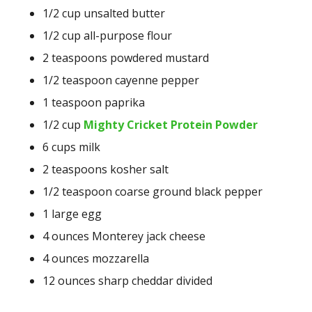
1/2
cup
unsalted butter
1/2
cup
all-purpose flour
2
teaspoons
powdered mustard
1/2
teaspoon
cayenne pepper
1
teaspoon
paprika
1/2 cup
Mighty Cricket Protein Powder
6
cups
milk
2
teaspoons
kosher salt
1/2
teaspoon
coarse ground black pepper
1
large egg
4
ounces
Monterey jack cheese
4
ounces
mozzarella
12
ounces
sharp cheddar
divided