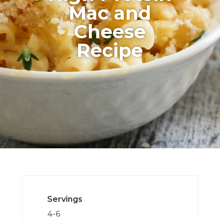
Mac and
Cheese
Recipe
Servings
4-6