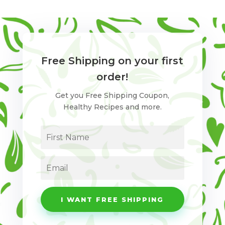
Free Shipping on your first
order!
Get you Free Shipping Coupon,
Healthy Recipes and more.
I WANT FREE SHIPPING