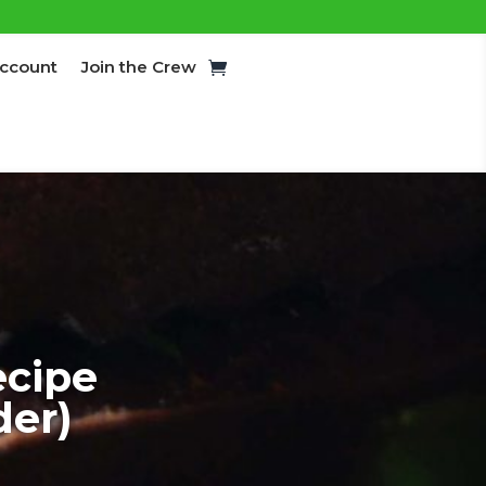
ccount
Join the Crew
cipe
der)