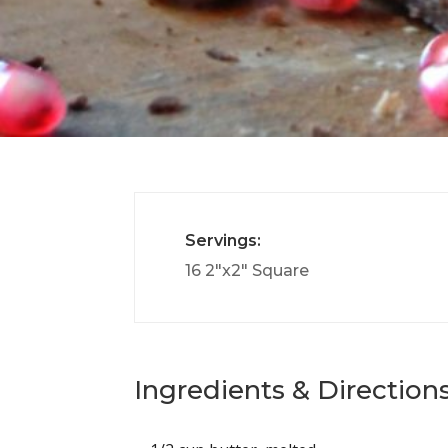
Servings:
16 2″x2″ Square
Ingredients & Directions