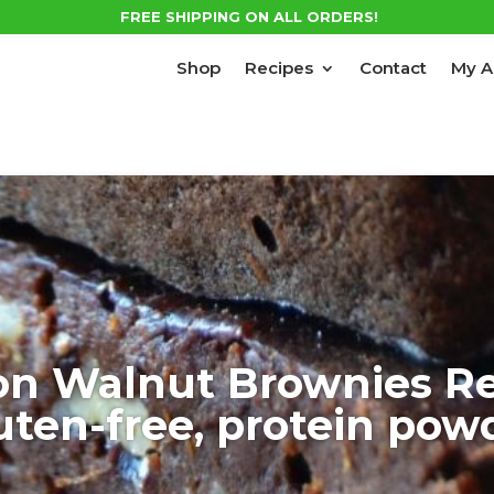
FREE SHIPPING ON ALL ORDERS!
Shop
Recipes
Contact
My A
on Walnut Brownies Re
uten-free, protein pow