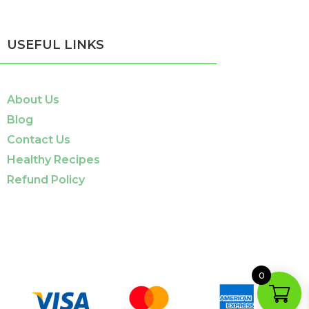
USEFUL LINKS
About Us
Blog
Contact Us
Healthy Recipes
Refund Policy
0