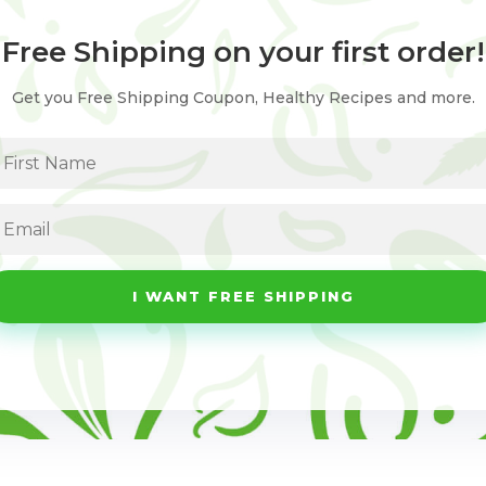
Free Shipping on your first order!
Get you Free Shipping Coupon, Healthy Recipes and more.
I WANT FREE SHIPPING