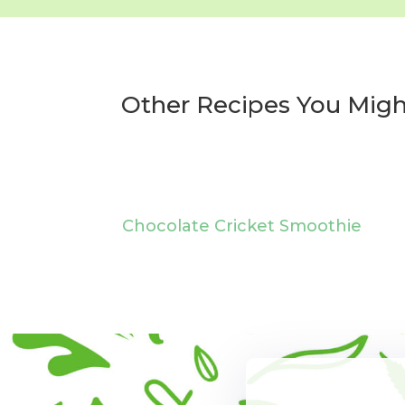
Other Recipes You Migh
Chocolate Cricket Smoothie