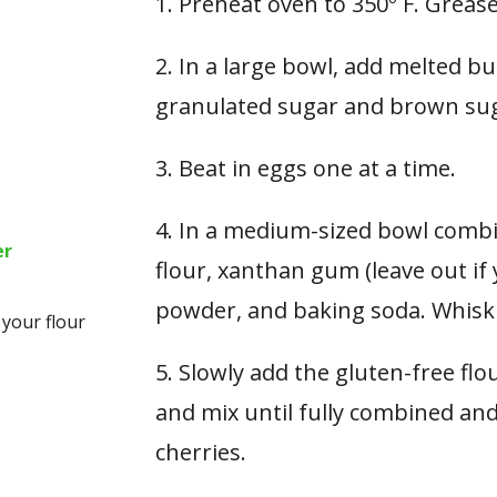
1. Preheat oven to 350º F. Greas
2. In a large bowl, add melted but
granulated sugar and brown suga
3. Beat in eggs one at a time.
4. In a medium-sized bowl combin
er
flour, xanthan gum (leave out if 
powder, and baking soda. Whisk
 your flour
5. Slowly add the gluten-free fl
and mix until fully combined an
cherries.