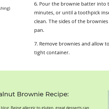
6. Pour the brownie batter into 
shing)
minutes, or until a toothpick in
clean. The sides of the brownies 
pan.
7. Remove brownies and allow to
tight container.
alnut Brownie Recipe:
 blog
. Being allergic to gluten, great desserts can