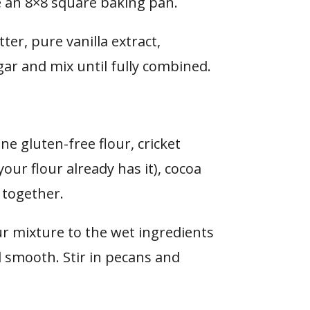
e
an 8×8 square baking pan.
ter, pure vanilla extract,
r and mix until fully combined.
e gluten-free flour, cricket
your flour already has it), cocoa
 together.
our mixture to the wet ingredients
d smooth. Stir in pecans and