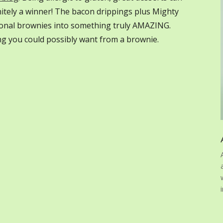
initely a winner! The bacon drippings plus Mighty
ional brownies into something truly AMAZING.
ing you could possibly want from a brownie.