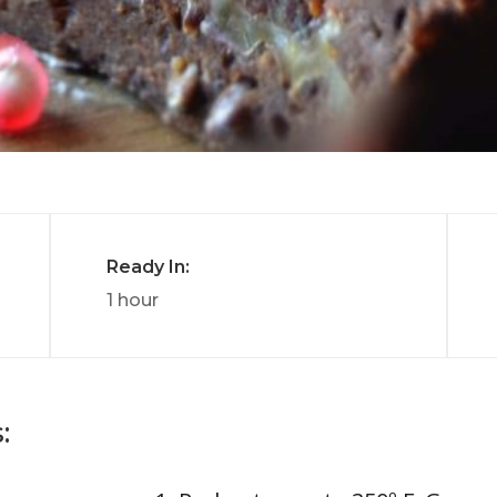
Ready In:
1 hour
: