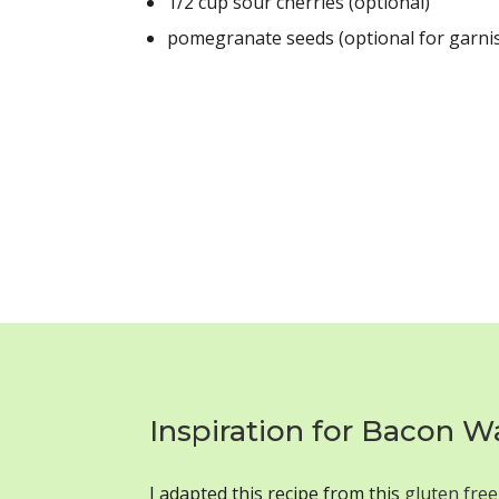
1/2 cup sour cherries (optional)
pomegranate seeds (optional for garni
Inspiration for Bacon W
I adapted this recipe from this
gluten free