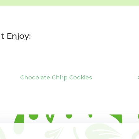
t Enjoy:
Chocolate Chirp Cookies