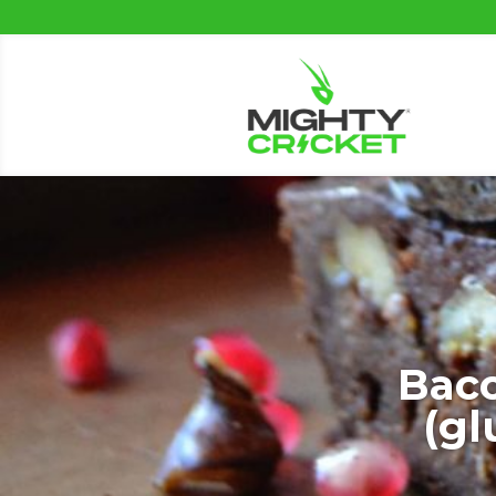
Bac
(gl