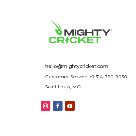
hello@mightycricket.com
Customer Service: +1 314-390-9050
Saint Louis, MO