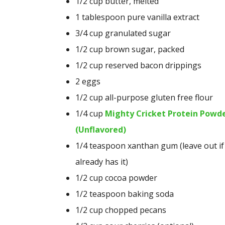
1/2
cup
butter, melted
1 tablespoon pure vanilla extract
3/4 cup granulated sugar
1/2 cup brown sugar, packed
1/2 cup reserved bacon drippings
2 eggs
1/2 cup all-purpose gluten free flour
1/4 cup
Mighty Cricket Protein Powd
(Unflavored)
1/4 teaspoon xanthan gum (leave out if
already has it)
1/2 cup cocoa powder
1/2 teaspoon baking soda
1/2 cup chopped pecans