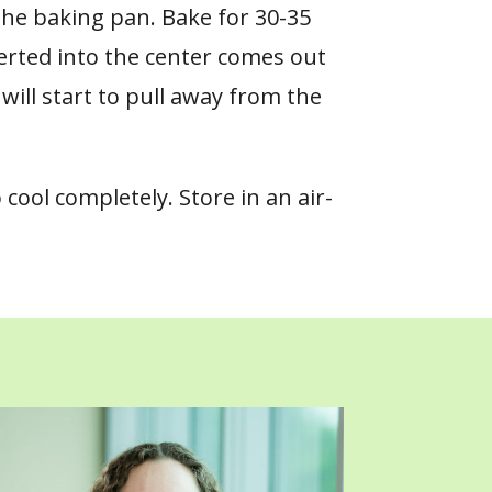
the baking pan. Bake for 30-35
serted into the center comes out
will start to pull away from the
 cool completely.
Store in an air-