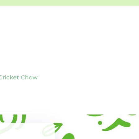
Cricket Chow