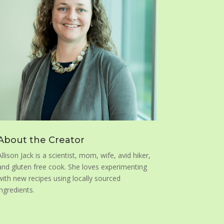
About the Creator
Allison Jack is a scientist, mom, wife, avid hiker,
and gluten free cook. She loves experimenting
with new recipes using locally sourced
ingredients.