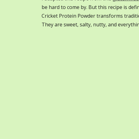
be hard to come by. But this recipe is def
Cricket Protein Powder transforms tradit
They are sweet, salty, nutty, and everyth