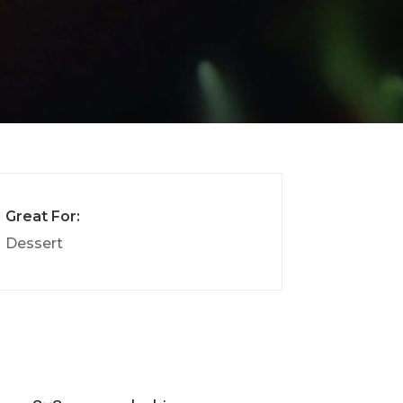
Great For:
Dessert