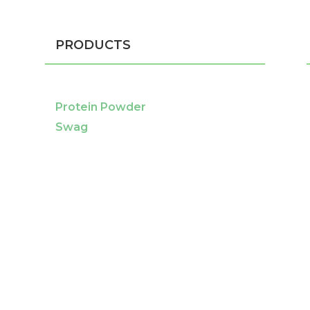
PRODUCTS
Protein Powder
Swag