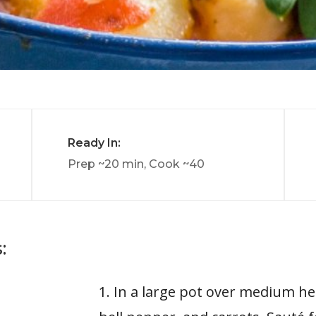
Ready In:
Prep ~20 min, Cook ~40
:
1. In a large pot over medium hea