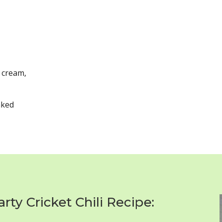
 cream,
aked
ty Cricket Chili Recipe: