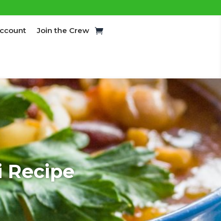
ccount
Join the Crew
i Recipe