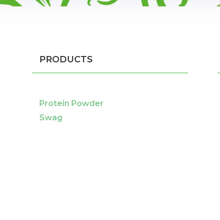
PRODUCTS
Protein Powder
Swag