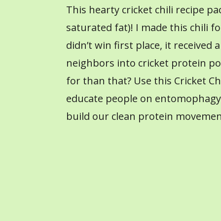
This hearty cricket chili recipe 
saturated fat)! I made this chili f
didn’t win first place, it receive
neighbors into cricket protein po
for than that? Use this Cricket C
educate people on entomophagy (
build our clean protein movemen