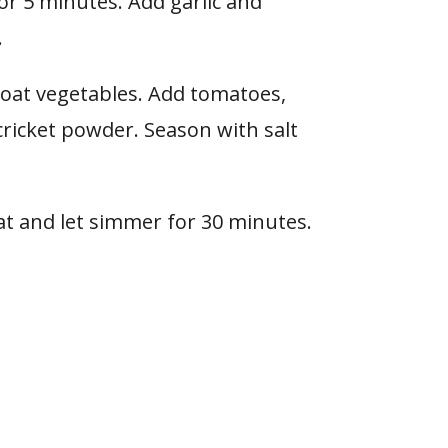
for 5 minutes. Add garlic and
.
coat vegetables. Add tomatoes,
ricket powder. Season with salt
eat and let simmer for 30 minutes.