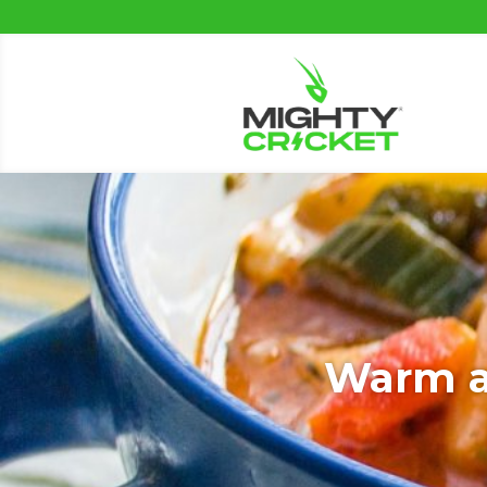
Warm an