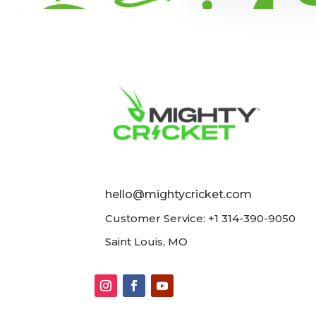
hello@mightycricket.com
Customer Service: +1 314-390-9050
Saint Louis, MO