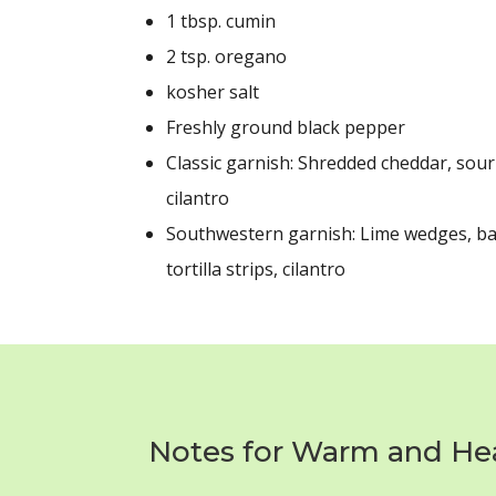
1 tbsp.
cumin
2 tsp.
oregano
kosher salt
Freshly ground black pepper
Classic garnish: Shredded cheddar, sour
cilantro
Southwestern garnish: Lime wedges, b
tortilla strips, cilantro
Notes for Warm and Hear