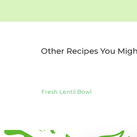
Other Recipes You Migh
Fresh Lentil Bowl