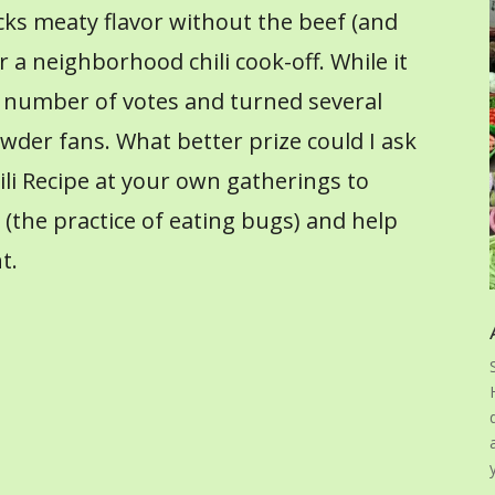
packs meaty flavor without the beef (and
or a neighborhood chili cook-off. While it
d a number of votes and turned several
wder fans. What better prize could I ask
hili Recipe at your own gatherings to
the practice of eating bugs) and help
t.