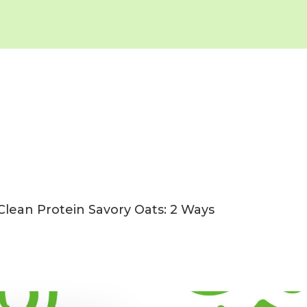
Clean Protein Savory Oats: 2 Ways