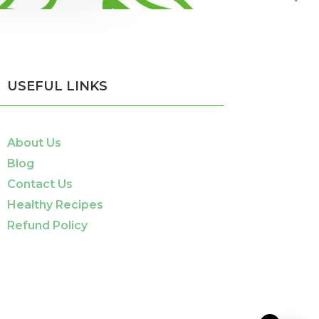
USEFUL LINKS
About Us
Blog
Contact Us
Healthy Recipes
Refund Policy