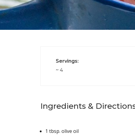
Servings:
~ 4
Ingredients & Directions
1 tbsp.
olive oil