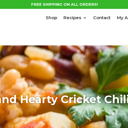
FREE SHIPPING ON ALL ORDERS!
Shop
Recipes
Contact
My A
d Hearty Cricket Chil