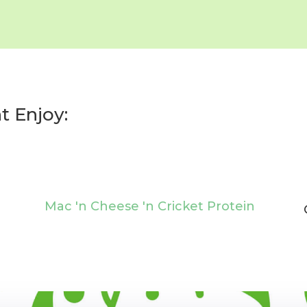
t Enjoy:
Mac 'n Cheese 'n Cricket Protein