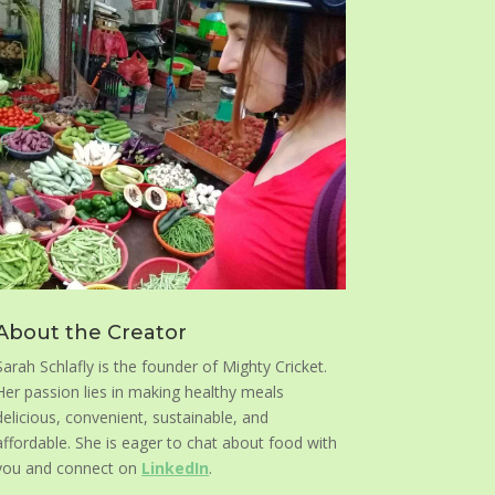
About the Creator
Sarah Schlafly is the founder of Mighty Cricket.
Her passion lies in making healthy meals
delicious, convenient, sustainable, and
affordable. She is eager to chat about food with
you and connect on
LinkedIn
.