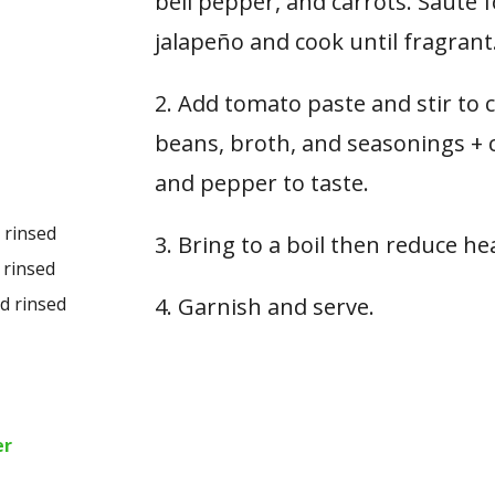
bell pepper, and carrots. Sauté 
jalapeño and cook until fragrant
2. Add tomato paste and stir to 
beans, broth, and seasonings + c
and pepper to taste.
 rinsed
3. Bring to a boil then reduce h
 rinsed
nd rinsed
4. Garnish and serve.
er