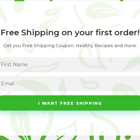
Free Shipping on your first order!
Get you Free Shipping Coupon, Healthy Recipes and more.
I WANT FREE SHIPPING