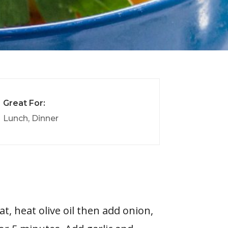
Great For:
Lunch, Dinner
t, heat olive oil then add onion,