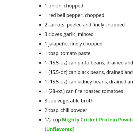
1
onion, chopped
1
red bell pepper, chopped
2
carrots, peeled and finely chopped
3
cloves garlic, minced
1
jalapeño, finely chopped
1 tbsp.
tomato paste
1
(15.5-oz) can pinto beans, drained and
1
(15.5-oz) can black beans, drained and
1
(15.5-oz) can kidney beans, drained a
1
(28-oz.) can fire roasted tomatoes
3 cup
vegetable broth
2 tbsp.
chili powder
1/2 cup
Mighty Cricket Protein Powd
(Unflavored)