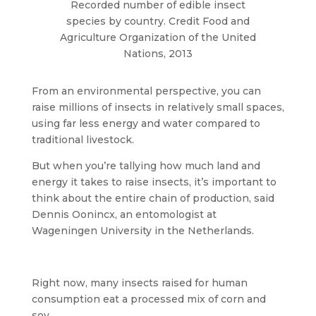
Recorded number of edible insect
species by country. Credit Food and
Agriculture Organization of the United
Nations, 2013
From an environmental perspective, you can
raise millions of insects in relatively small spaces,
using far less energy and water compared to
traditional livestock.
But when you’re tallying how much land and
energy it takes to raise insects, it’s important to
think about the entire chain of production, said
Dennis Oonincx, an entomologist at
Wageningen University in the Netherlands.
Right now, many insects raised for human
consumption eat a processed mix of corn and
soy.