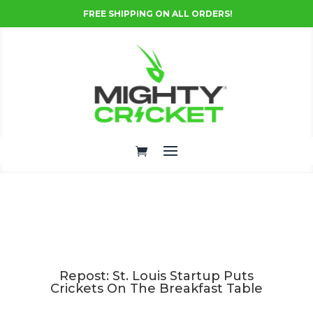
FREE SHIPPING ON ALL ORDERS!
Repost: St. Louis Startup Puts
Crickets On The Breakfast Table