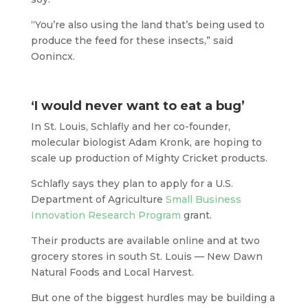
“You’re also using the land that’s being used to
produce the feed for these insects,” said
Oonincx.
‘I would never want to eat a bug’
In St. Louis, Schlafly and her co-founder,
molecular biologist Adam Kronk, are hoping to
scale up production of Mighty Cricket products.
Schlafly says they plan to apply for a U.S.
Department of Agriculture
Small Business
Innovation Research Program
grant.
Their products are available online and at two
grocery stores in south St. Louis — New Dawn
Natural Foods and Local Harvest.
But one of the biggest hurdles may be building a