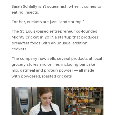
Sarah Schlafly isn’t squeamish when it comes to
eating insects.
For her, crickets are just “land shrimp.”
The St. Louis-based entrepreneur co-founded
Mighty Cricket in 2017, a startup that produces
breakfast foods with an unusual addition:
crickets.
The company now sells several products at local
grocery stores and online, including pancake
mix, oatmeal and protein powder — all made
with powdered, roasted crickets.