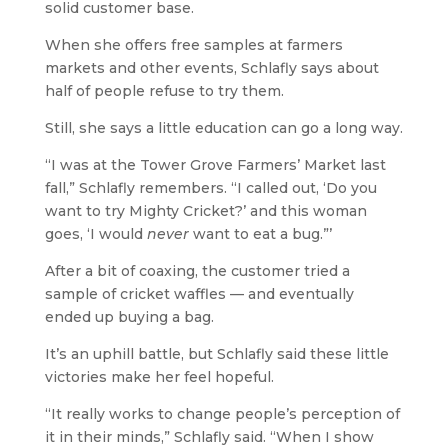
solid customer base.
When she offers free samples at farmers
markets and other events, Schlafly says about
half of people refuse to try them.
Still, she says a little education can go a long way.
“I was at the Tower Grove Farmers’ Market last
fall,” Schlafly remembers. “I called out, ‘Do you
want to try Mighty Cricket?’ and this woman
goes, ‘I would
never
want to eat a bug.”’
After a bit of coaxing, the customer tried a
sample of cricket waffles — and eventually
ended up buying a bag.
It’s an uphill battle, but Schlafly said these little
victories make her feel hopeful.
“It really works to change people’s perception of
it in their minds,” Schlafly said. “When I show