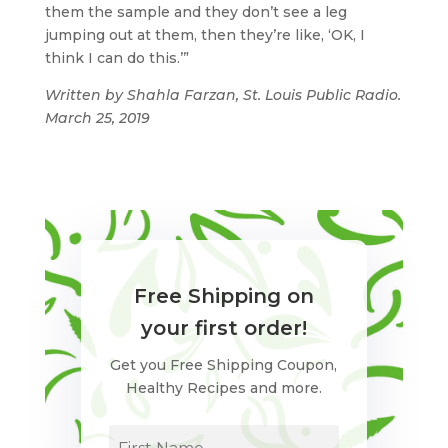
them the sample and they don’t see a leg
jumping out at them, then they’re like, ‘OK, I
think I can do this.’”
Written by Shahla Farzan, St. Louis Public Radio.
March 25, 2019
Free Shipping on
your first order!
Get you Free Shipping Coupon,
Healthy Recipes and more.