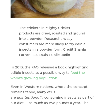
The crickets in Mighty Cricket
products are dried, roasted and ground
into a powder. Researchers say
consumers are more likely to try edible
insects in a powder form. Credit Shahla
Farzan | St. Louis Public Radio
In 2013, the FAO released a book highlighting
edible insects as a possible way to
feed the
world’s growing population
.
Even in Western nations, where the concept
remains taboo, many of us
are
unintentionally
consuming insects as part of
our diet — as much as two pounds a year. The