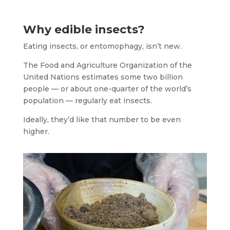
Why edible insects?
Eating insects, or entomophagy, isn’t new.
The Food and Agriculture Organization of the
United Nations estimates some two billion
people — or about one-quarter of the world’s
population — regularly eat insects.
Ideally, they’d like that number to be even
higher.