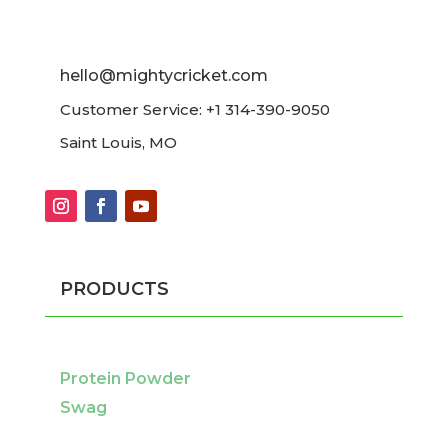
hello@mightycricket.com
Customer Service: +1 314-390-9050
Saint Louis, MO
PRODUCTS
Protein Powder
Swag