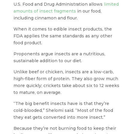
U.S. Food and Drug Administration allows
limited
amounts of insect fragments
in our food,
including cinnamon and flour.
When it comes to edible insect products, the
FDA applies the same standards as any other
food product.
Proponents argue insects are a nutritious,
sustainable addition to our diet.
Unlike beef or chicken, insects are a low-carb,
high-fiber form of protein. They also grow much
more quickly; crickets take about six to 12 weeks
to mature, on average.
“The big benefit insects have is that they’re
cold-blooded,” Shelomi said. “Most of the food
they eat gets converted into more insect.”
Because they’re not burning food to keep their