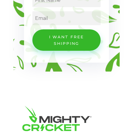
I WANT FREE
SHIPPING