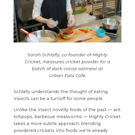
Sarah Schlafly, co-founder of Mighty
Cricket, measures cricket powder for a
batch of dark cocoa oatmeal at
Urban Eats Cafe
Schlafly understands the thought of eating
insects can be a turnoff for some people.
Unlike the insect novelty foods of the past — ant
lollipops, barbecue mealworms — Mighty Cricket
takes a more subtle approach: blending
powdered crickets into foods we’re already