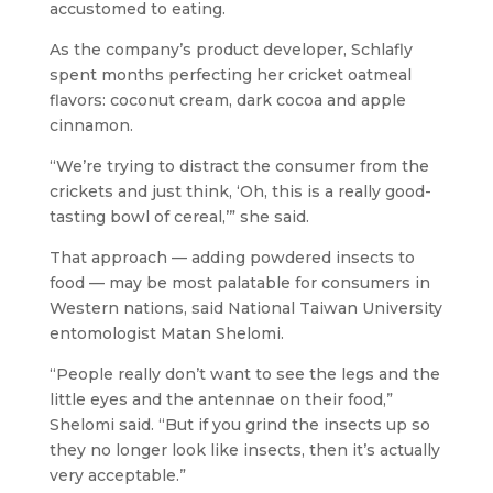
accustomed to eating.
As the company’s product developer, Schlafly
spent months perfecting her
cricket oatmeal
flavors: coconut cream, dark cocoa and apple
cinnamon.
“We’re trying to distract the consumer from the
crickets and just think, ‘Oh, this is a really good-
tasting bowl of cereal,’” she said.
That approach — adding powdered insects to
food — may be most palatable for consumers in
Western nations, said National Taiwan University
entomologist Matan Shelomi.
“People really don’t want to see the legs and the
little eyes and the antennae on their food,”
Shelomi said. “But if you grind the insects up so
they no longer look like insects, then it’s actually
very acceptable.”