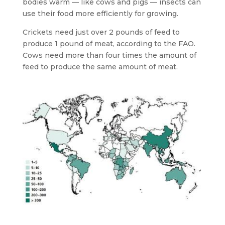
bodies warm — like cows and pigs — insects can
use their food more efficiently for growing.
Crickets need just over 2 pounds of feed to
produce 1 pound of meat, according to the FAO.
Cows need more than four times the amount of
feed to produce the same amount of meat.